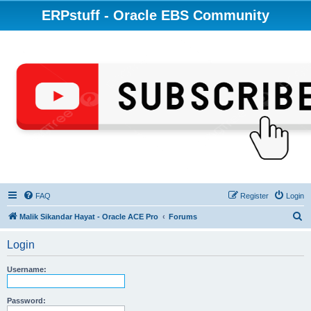
ERPstuff - Oracle EBS Community
FAQ
Register
Login
S
Malik Sikandar Hayat - Oracle ACE Pro
Forums
e
Login
a
r
Username:
c
h
Password: