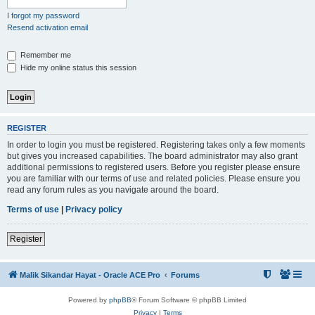
I forgot my password
Resend activation email
Remember me
Hide my online status this session
REGISTER
In order to login you must be registered. Registering takes only a few moments
but gives you increased capabilities. The board administrator may also grant
additional permissions to registered users. Before you register please ensure
you are familiar with our terms of use and related policies. Please ensure you
read any forum rules as you navigate around the board.
Terms of use
|
Privacy policy
Register
Malik Sikandar Hayat - Oracle ACE Pro
Forums
Powered by
phpBB
® Forum Software © phpBB Limited
Privacy
|
Terms