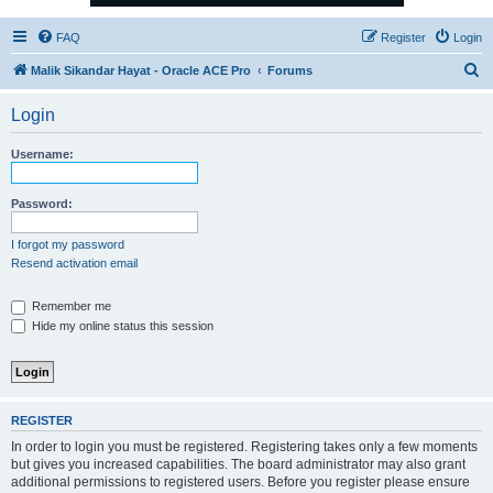
FAQ
Register
Login
S
Malik Sikandar Hayat - Oracle ACE Pro
Forums
e
Login
a
r
Username:
c
h
Password:
I forgot my password
Resend activation email
Remember me
Hide my online status this session
REGISTER
In order to login you must be registered. Registering takes only a few moments
but gives you increased capabilities. The board administrator may also grant
additional permissions to registered users. Before you register please ensure