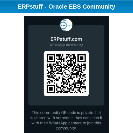
ERPstuff - Oracle EBS Community