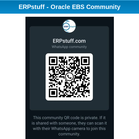
ERPstuff - Oracle EBS Community