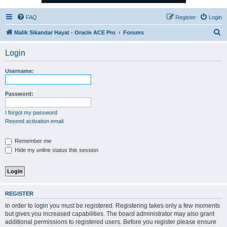
FAQ
Register
Login
S
Malik Sikandar Hayat - Oracle ACE Pro
Forums
e
Login
a
r
Username:
c
h
Password:
I forgot my password
Resend activation email
Remember me
Hide my online status this session
REGISTER
In order to login you must be registered. Registering takes only a few moments
but gives you increased capabilities. The board administrator may also grant
additional permissions to registered users. Before you register please ensure