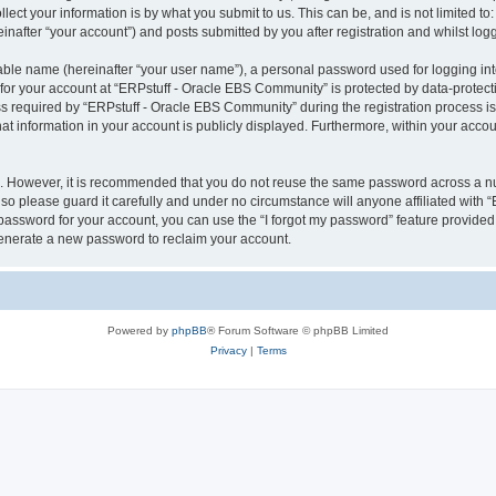
ect your information is by what you submit to us. This can be, and is not limited 
nafter “your account”) and posts submitted by you after registration and whilst logge
iable name (hereinafter “your user name”), a personal password used for logging in
 for your account at “ERPstuff - Oracle EBS Community” is protected by data-protecti
equired by “ERPstuff - Oracle EBS Community” during the registration process is ei
 information in your account is publicly displayed. Furthermore, within your account
re. However, it is recommended that you do not reuse the same password across a n
o please guard it carefully and under no circumstance will anyone affiliated with 
password for your account, you can use the “I forgot my password” feature provided
enerate a new password to reclaim your account.
Powered by
phpBB
® Forum Software © phpBB Limited
Privacy
|
Terms