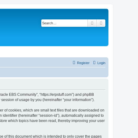
Search
Advanced search
Register
Login
- Oracle EBS Community”, “https://erpstuff.com”) and phpBB
session of usage by you (hereinafter “your information”).
r of cookies, which are small text files that are downloaded on
identifier (hereinafter “session-id”), automatically assigned to
store which topics have been read, thereby improving your user
e of this document which is intended to only cover the pages