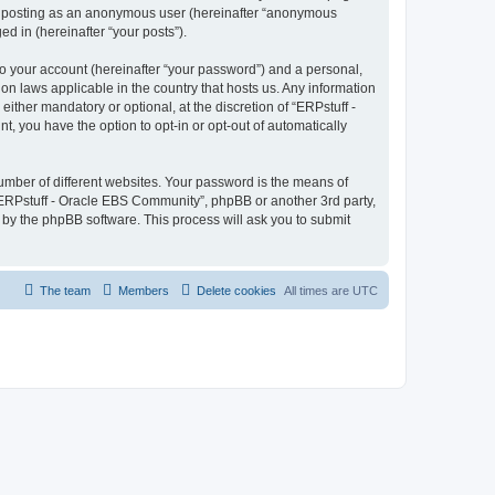
to: posting as an anonymous user (hereinafter “anonymous
d in (hereinafter “your posts”).
to your account (hereinafter “your password”) and a personal,
on laws applicable in the country that hosts us. Any information
ther mandatory or optional, at the discretion of “ERPstuff -
, you have the option to opt-in or opt-out of automatically
umber of different websites. Your password is the means of
“ERPstuff - Oracle EBS Community”, phpBB or another 3rd party,
 by the phpBB software. This process will ask you to submit
The team
Members
Delete cookies
All times are
UTC