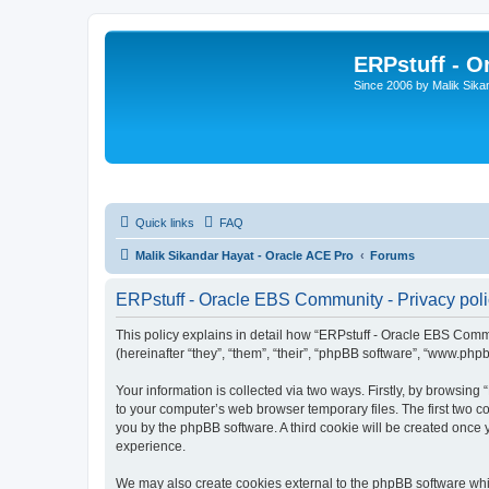
ERPstuff - 
Since 2006 by Malik Sika
Quick links
FAQ
Malik Sikandar Hayat - Oracle ACE Pro
Forums
ERPstuff - Oracle EBS Community - Privacy pol
This policy explains in detail how “ERPstuff - Oracle EBS Commun
(hereinafter “they”, “them”, “their”, “phpBB software”, “www.ph
Your information is collected via two ways. Firstly, by browsin
to your computer’s web browser temporary files. The first two co
you by the phpBB software. A third cookie will be created once
experience.
We may also create cookies external to the phpBB software whi