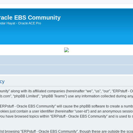
Oracle EBS Community
ndar Hayat - Oracle ACE Pro
icy
ity” along with its affiliated companies (hereinafter “we”, “us”, “our”, “ERPstuff 
pbb.com”, “phpBB Limited”, “phpBB Teams”) use any information collected during any 
g “ERPstuff - Oracle EBS Community” will cause the phpBB software to create a numbe
okies just contain a user identifier (hereinafter “user-id”) and an anonymous session 
 you have browsed topics within “ERPstuff - Oracle EBS Community” and is used to 
lst browsing “ERPstuff - Oracle EBS Community”, though these are outside the scop