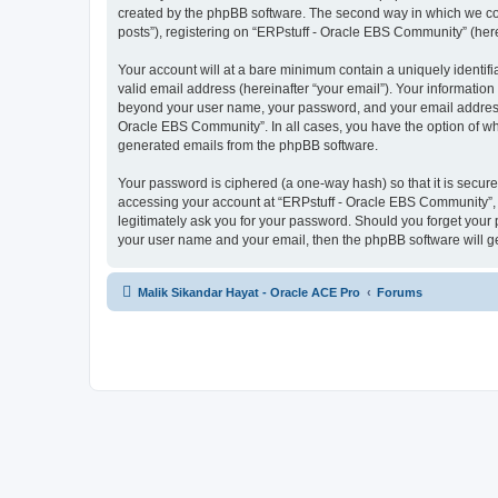
created by the phpBB software. The second way in which we coll
posts”), registering on “ERPstuff - Oracle EBS Community” (herei
Your account will at a bare minimum contain a uniquely identif
valid email address (hereinafter “your email”). Your information
beyond your user name, your password, and your email address r
Oracle EBS Community”. In all cases, you have the option of what
generated emails from the phpBB software.
Your password is ciphered (a one-way hash) so that it is secu
accessing your account at “ERPstuff - Oracle EBS Community”, s
legitimately ask you for your password. Should you forget your 
your user name and your email, then the phpBB software will g
Malik Sikandar Hayat - Oracle ACE Pro
Forums