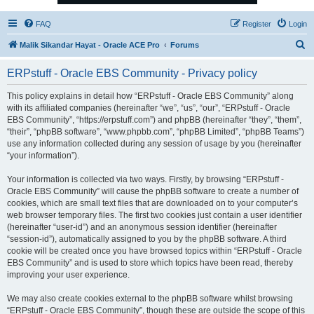
FAQ
Register
Login
S
Malik Sikandar Hayat - Oracle ACE Pro
Forums
e
ERPstuff - Oracle EBS Community - Privacy policy
a
r
This policy explains in detail how “ERPstuff - Oracle EBS Community” along
with its affiliated companies (hereinafter “we”, “us”, “our”, “ERPstuff - Oracle
c
EBS Community”, “https://erpstuff.com”) and phpBB (hereinafter “they”, “them”,
h
“their”, “phpBB software”, “www.phpbb.com”, “phpBB Limited”, “phpBB Teams”)
use any information collected during any session of usage by you (hereinafter
“your information”).
Your information is collected via two ways. Firstly, by browsing “ERPstuff -
Oracle EBS Community” will cause the phpBB software to create a number of
cookies, which are small text files that are downloaded on to your computer’s
web browser temporary files. The first two cookies just contain a user identifier
(hereinafter “user-id”) and an anonymous session identifier (hereinafter
“session-id”), automatically assigned to you by the phpBB software. A third
cookie will be created once you have browsed topics within “ERPstuff - Oracle
EBS Community” and is used to store which topics have been read, thereby
improving your user experience.
We may also create cookies external to the phpBB software whilst browsing
“ERPstuff - Oracle EBS Community”, though these are outside the scope of this