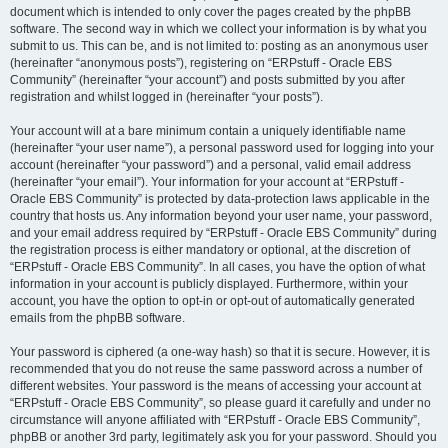
document which is intended to only cover the pages created by the phpBB
software. The second way in which we collect your information is by what you
submit to us. This can be, and is not limited to: posting as an anonymous user
(hereinafter “anonymous posts”), registering on “ERPstuff - Oracle EBS
Community” (hereinafter “your account”) and posts submitted by you after
registration and whilst logged in (hereinafter “your posts”).
Your account will at a bare minimum contain a uniquely identifiable name
(hereinafter “your user name”), a personal password used for logging into your
account (hereinafter “your password”) and a personal, valid email address
(hereinafter “your email”). Your information for your account at “ERPstuff -
Oracle EBS Community” is protected by data-protection laws applicable in the
country that hosts us. Any information beyond your user name, your password,
and your email address required by “ERPstuff - Oracle EBS Community” during
the registration process is either mandatory or optional, at the discretion of
“ERPstuff - Oracle EBS Community”. In all cases, you have the option of what
information in your account is publicly displayed. Furthermore, within your
account, you have the option to opt-in or opt-out of automatically generated
emails from the phpBB software.
Your password is ciphered (a one-way hash) so that it is secure. However, it is
recommended that you do not reuse the same password across a number of
different websites. Your password is the means of accessing your account at
“ERPstuff - Oracle EBS Community”, so please guard it carefully and under no
circumstance will anyone affiliated with “ERPstuff - Oracle EBS Community”,
phpBB or another 3rd party, legitimately ask you for your password. Should you