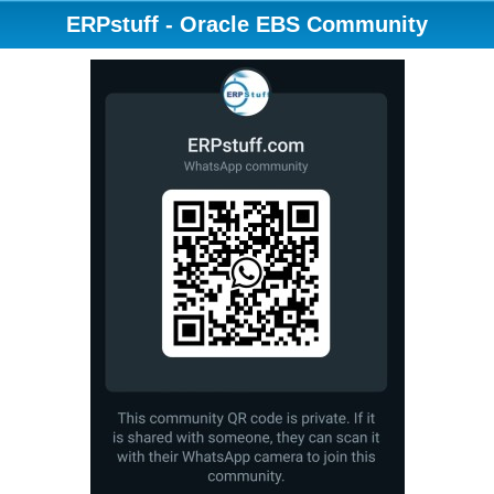
ERPstuff - Oracle EBS Community