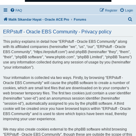
FAQ
Register
Login
S
Malik Sikandar Hayat - Oracle ACE Pro
Forums
e
ERPstuff - Oracle EBS Community - Privacy policy
a
r
This policy explains in detail how “ERPstuff - Oracle EBS Community” along
with its affiliated companies (hereinafter “we”, “us”, “our”, “ERPstuff - Oracle
c
EBS Community”, “https://erpstuff.com”) and phpBB (hereinafter “they”, “them”,
h
“their”, “phpBB software”, “www.phpbb.com”, “phpBB Limited”, “phpBB Teams”)
use any information collected during any session of usage by you (hereinafter
“your information”).
Your information is collected via two ways. Firstly, by browsing “ERPstuff -
Oracle EBS Community” will cause the phpBB software to create a number of
cookies, which are small text files that are downloaded on to your computer’s
web browser temporary files. The first two cookies just contain a user identifier
(hereinafter “user-id”) and an anonymous session identifier (hereinafter
“session-id”), automatically assigned to you by the phpBB software. A third
cookie will be created once you have browsed topics within “ERPstuff - Oracle
EBS Community” and is used to store which topics have been read, thereby
improving your user experience.
We may also create cookies external to the phpBB software whilst browsing
“ERPstuff - Oracle EBS Community”, though these are outside the scope of this