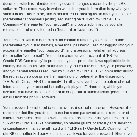
document which is intended to only cover the pages created by the phpBB
software. The second way in which we collect your information is by what you
submit to us. This can be, and is not limited to: posting as an anonymous user
(hereinafter “anonymous posts”), registering on “ERPstuff - Oracle EBS
Community” (hereinafter “your account”) and posts submitted by you after
registration and whilst logged in (hereinafter “your posts”).
Your account will at a bare minimum contain a uniquely identifiable name
(hereinafter “your user name”), a personal password used for logging into your
account (hereinafter “your password”) and a personal, valid email address
(hereinafter “your email”). Your information for your account at “ERPstuff -
Oracle EBS Community” is protected by data-protection laws applicable in the
country that hosts us. Any information beyond your user name, your password,
and your email address required by “ERPstuff - Oracle EBS Community” during
the registration process is either mandatory or optional, at the discretion of
“ERPstuff - Oracle EBS Community”. In all cases, you have the option of what
information in your account is publicly displayed. Furthermore, within your
account, you have the option to opt-in or opt-out of automatically generated
emails from the phpBB software.
Your password is ciphered (a one-way hash) so that it is secure. However, it is
recommended that you do not reuse the same password across a number of
different websites. Your password is the means of accessing your account at
“ERPstuff - Oracle EBS Community”, so please guard it carefully and under no
circumstance will anyone affiliated with “ERPstuff - Oracle EBS Community”,
phpBB or another 3rd party, legitimately ask you for your password. Should you