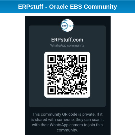
ERPstuff - Oracle EBS Community