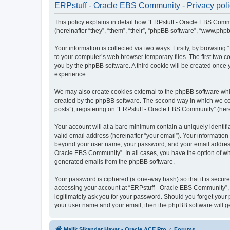
ERPstuff - Oracle EBS Community - Privacy pol
This policy explains in detail how “ERPstuff - Oracle EBS Commun
(hereinafter “they”, “them”, “their”, “phpBB software”, “www.ph
Your information is collected via two ways. Firstly, by browsin
to your computer’s web browser temporary files. The first two co
you by the phpBB software. A third cookie will be created once
experience.
We may also create cookies external to the phpBB software whi
created by the phpBB software. The second way in which we coll
posts”), registering on “ERPstuff - Oracle EBS Community” (herei
Your account will at a bare minimum contain a uniquely identif
valid email address (hereinafter “your email”). Your information
beyond your user name, your password, and your email address r
Oracle EBS Community”. In all cases, you have the option of what
generated emails from the phpBB software.
Your password is ciphered (a one-way hash) so that it is secu
accessing your account at “ERPstuff - Oracle EBS Community”, s
legitimately ask you for your password. Should you forget your 
your user name and your email, then the phpBB software will g
Malik Sikandar Hayat - Oracle ACE Pro
Forums