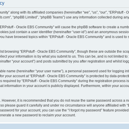
icy
ity” along with its affiliated companies (hereinafter “we”, “us”, “our”, “ERPstuff 
pbb.com”, “phpBB Limited”, “phpBB Teams”) use any information collected during any 
g “ERPstuff - Oracle EBS Community” will cause the phpBB software to create a numbe
okies just contain a user identifier (hereinafter “user-id”) and an anonymous session 
 you have browsed topics within “ERPstuff - Oracle EBS Community” and is used to 
lst browsing “ERPstuff - Oracle EBS Community”, though these are outside the scop
ect your information is by what you submit to us. This can be, and is not limited 
nafter “your account”) and posts submitted by you after registration and whilst logge
iable name (hereinafter “your user name”), a personal password used for logging in
 for your account at “ERPstuff - Oracle EBS Community” is protected by data-protecti
equired by “ERPstuff - Oracle EBS Community” during the registration process is ei
 information in your account is publicly displayed. Furthermore, within your account
re. However, it is recommended that you do not reuse the same password across a n
o please guard it carefully and under no circumstance will anyone affiliated with 
password for your account, you can use the “I forgot my password” feature provided
enerate a new password to reclaim your account.