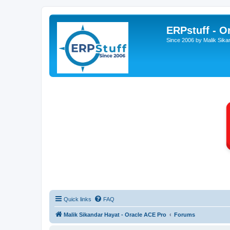
ERPstuff - 
Since 2006 by Malik Sika
Quick links
FAQ
Malik Sikandar Hayat - Oracle ACE Pro
Forums