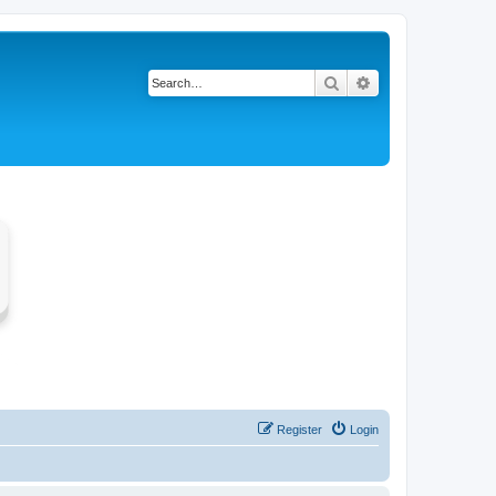
Search
Advanced search
Register
Login