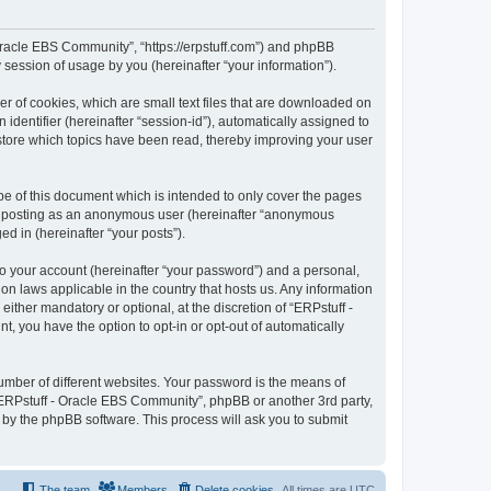
- Oracle EBS Community”, “https://erpstuff.com”) and phpBB
session of usage by you (hereinafter “your information”).
r of cookies, which are small text files that are downloaded on
identifier (hereinafter “session-id”), automatically assigned to
store which topics have been read, thereby improving your user
e of this document which is intended to only cover the pages
to: posting as an anonymous user (hereinafter “anonymous
d in (hereinafter “your posts”).
to your account (hereinafter “your password”) and a personal,
on laws applicable in the country that hosts us. Any information
ther mandatory or optional, at the discretion of “ERPstuff -
, you have the option to opt-in or opt-out of automatically
umber of different websites. Your password is the means of
“ERPstuff - Oracle EBS Community”, phpBB or another 3rd party,
 by the phpBB software. This process will ask you to submit
The team
Members
Delete cookies
All times are
UTC