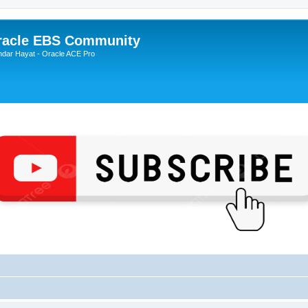
Oracle EBS Community
ndar Hayat - Oracle ACE Pro