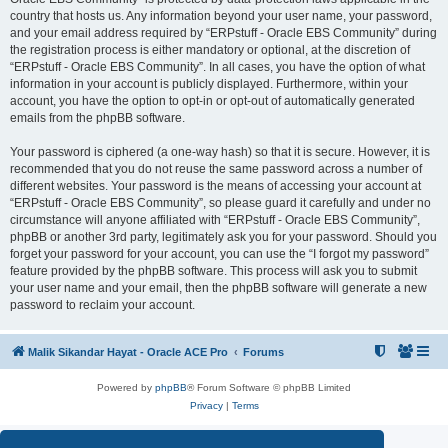
country that hosts us. Any information beyond your user name, your password,
and your email address required by “ERPstuff - Oracle EBS Community” during
the registration process is either mandatory or optional, at the discretion of
“ERPstuff - Oracle EBS Community”. In all cases, you have the option of what
information in your account is publicly displayed. Furthermore, within your
account, you have the option to opt-in or opt-out of automatically generated
emails from the phpBB software.
Your password is ciphered (a one-way hash) so that it is secure. However, it is
recommended that you do not reuse the same password across a number of
different websites. Your password is the means of accessing your account at
“ERPstuff - Oracle EBS Community”, so please guard it carefully and under no
circumstance will anyone affiliated with “ERPstuff - Oracle EBS Community”,
phpBB or another 3rd party, legitimately ask you for your password. Should you
forget your password for your account, you can use the “I forgot my password”
feature provided by the phpBB software. This process will ask you to submit
your user name and your email, then the phpBB software will generate a new
password to reclaim your account.
Malik Sikandar Hayat - Oracle ACE Pro
Forums
Powered by
phpBB
® Forum Software © phpBB Limited
Privacy
|
Terms