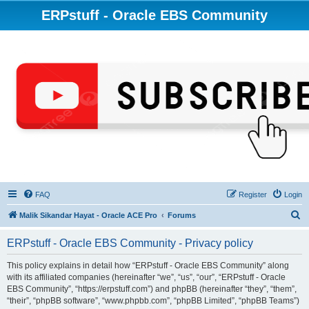
ERPstuff - Oracle EBS Community
FAQ
Register
Login
S
Malik Sikandar Hayat - Oracle ACE Pro
Forums
e
ERPstuff - Oracle EBS Community - Privacy policy
a
r
This policy explains in detail how “ERPstuff - Oracle EBS Community” along
with its affiliated companies (hereinafter “we”, “us”, “our”, “ERPstuff - Oracle
c
EBS Community”, “https://erpstuff.com”) and phpBB (hereinafter “they”, “them”,
h
“their”, “phpBB software”, “www.phpbb.com”, “phpBB Limited”, “phpBB Teams”)