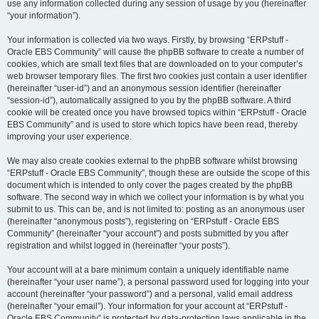
use any information collected during any session of usage by you (hereinafter
“your information”).
Your information is collected via two ways. Firstly, by browsing “ERPstuff -
Oracle EBS Community” will cause the phpBB software to create a number of
cookies, which are small text files that are downloaded on to your computer’s
web browser temporary files. The first two cookies just contain a user identifier
(hereinafter “user-id”) and an anonymous session identifier (hereinafter
“session-id”), automatically assigned to you by the phpBB software. A third
cookie will be created once you have browsed topics within “ERPstuff - Oracle
EBS Community” and is used to store which topics have been read, thereby
improving your user experience.
We may also create cookies external to the phpBB software whilst browsing
“ERPstuff - Oracle EBS Community”, though these are outside the scope of this
document which is intended to only cover the pages created by the phpBB
software. The second way in which we collect your information is by what you
submit to us. This can be, and is not limited to: posting as an anonymous user
(hereinafter “anonymous posts”), registering on “ERPstuff - Oracle EBS
Community” (hereinafter “your account”) and posts submitted by you after
registration and whilst logged in (hereinafter “your posts”).
Your account will at a bare minimum contain a uniquely identifiable name
(hereinafter “your user name”), a personal password used for logging into your
account (hereinafter “your password”) and a personal, valid email address
(hereinafter “your email”). Your information for your account at “ERPstuff -
Oracle EBS Community” is protected by data-protection laws applicable in the