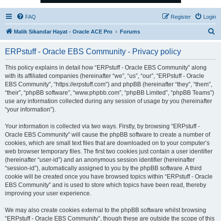
FAQ
Register
Login
S
Malik Sikandar Hayat - Oracle ACE Pro
Forums
e
ERPstuff - Oracle EBS Community - Privacy policy
a
r
This policy explains in detail how “ERPstuff - Oracle EBS Community” along
with its affiliated companies (hereinafter “we”, “us”, “our”, “ERPstuff - Oracle
c
EBS Community”, “https://erpstuff.com”) and phpBB (hereinafter “they”, “them”,
h
“their”, “phpBB software”, “www.phpbb.com”, “phpBB Limited”, “phpBB Teams”)
use any information collected during any session of usage by you (hereinafter
“your information”).
Your information is collected via two ways. Firstly, by browsing “ERPstuff -
Oracle EBS Community” will cause the phpBB software to create a number of
cookies, which are small text files that are downloaded on to your computer’s
web browser temporary files. The first two cookies just contain a user identifier
(hereinafter “user-id”) and an anonymous session identifier (hereinafter
“session-id”), automatically assigned to you by the phpBB software. A third
cookie will be created once you have browsed topics within “ERPstuff - Oracle
EBS Community” and is used to store which topics have been read, thereby
improving your user experience.
We may also create cookies external to the phpBB software whilst browsing
“ERPstuff - Oracle EBS Community”, though these are outside the scope of this