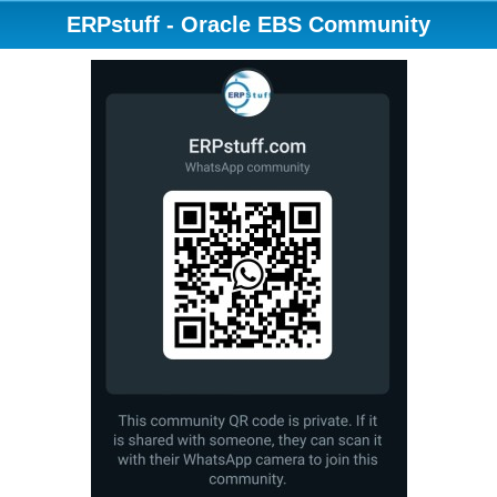
ERPstuff - Oracle EBS Community