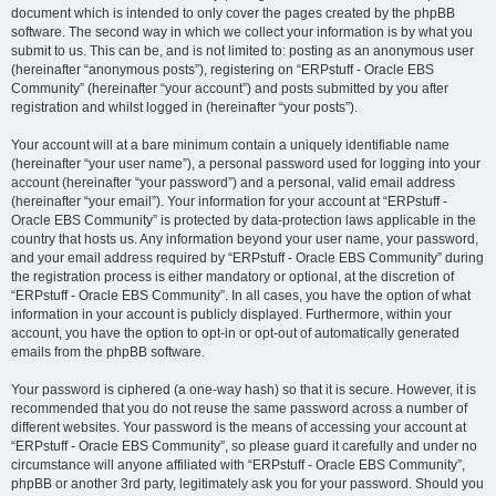
document which is intended to only cover the pages created by the phpBB
software. The second way in which we collect your information is by what you
submit to us. This can be, and is not limited to: posting as an anonymous user
(hereinafter “anonymous posts”), registering on “ERPstuff - Oracle EBS
Community” (hereinafter “your account”) and posts submitted by you after
registration and whilst logged in (hereinafter “your posts”).
Your account will at a bare minimum contain a uniquely identifiable name
(hereinafter “your user name”), a personal password used for logging into your
account (hereinafter “your password”) and a personal, valid email address
(hereinafter “your email”). Your information for your account at “ERPstuff -
Oracle EBS Community” is protected by data-protection laws applicable in the
country that hosts us. Any information beyond your user name, your password,
and your email address required by “ERPstuff - Oracle EBS Community” during
the registration process is either mandatory or optional, at the discretion of
“ERPstuff - Oracle EBS Community”. In all cases, you have the option of what
information in your account is publicly displayed. Furthermore, within your
account, you have the option to opt-in or opt-out of automatically generated
emails from the phpBB software.
Your password is ciphered (a one-way hash) so that it is secure. However, it is
recommended that you do not reuse the same password across a number of
different websites. Your password is the means of accessing your account at
“ERPstuff - Oracle EBS Community”, so please guard it carefully and under no
circumstance will anyone affiliated with “ERPstuff - Oracle EBS Community”,
phpBB or another 3rd party, legitimately ask you for your password. Should you