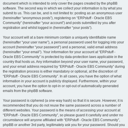
document which is intended to only cover the pages created by the phpBB
software. The second way in which we collect your information is by what you
submit to us. This can be, and is not limited to: posting as an anonymous user
(hereinafter “anonymous posts”), registering on “ERPstuff - Oracle EBS
Community” (hereinafter “your account”) and posts submitted by you after
registration and whilst logged in (hereinafter “your posts”).
Your account will at a bare minimum contain a uniquely identifiable name
(hereinafter “your user name”), a personal password used for logging into your
account (hereinafter “your password”) and a personal, valid email address
(hereinafter “your email”). Your information for your account at “ERPstuff -
Oracle EBS Community” is protected by data-protection laws applicable in the
country that hosts us. Any information beyond your user name, your password,
and your email address required by “ERPstuff - Oracle EBS Community” during
the registration process is either mandatory or optional, at the discretion of
“ERPstuff - Oracle EBS Community”. In all cases, you have the option of what
information in your account is publicly displayed. Furthermore, within your
account, you have the option to opt-in or opt-out of automatically generated
emails from the phpBB software.
Your password is ciphered (a one-way hash) so that it is secure. However, it is
recommended that you do not reuse the same password across a number of
different websites. Your password is the means of accessing your account at
“ERPstuff - Oracle EBS Community”, so please guard it carefully and under no
circumstance will anyone affiliated with “ERPstuff - Oracle EBS Community”,
phpBB or another 3rd party, legitimately ask you for your password. Should you