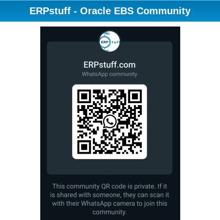
ERPstuff - Oracle EBS Community