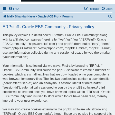
FAQ
Register
Login
S
Malik Sikandar Hayat - Oracle ACE Pro
Forums
e
ERPstuff - Oracle EBS Community - Privacy policy
a
r
This policy explains in detail how “ERPstuff - Oracle EBS Community” along
with its affiliated companies (hereinafter “we”, “us”, “our”, “ERPstuff - Oracle
c
EBS Community”, “https://erpstuff.com”) and phpBB (hereinafter “they”, “them”,
h
“their”, “phpBB software”, “www.phpbb.com”, “phpBB Limited”, “phpBB Teams”)
use any information collected during any session of usage by you (hereinafter
“your information”).
Your information is collected via two ways. Firstly, by browsing “ERPstuff -
Oracle EBS Community” will cause the phpBB software to create a number of
cookies, which are small text files that are downloaded on to your computer’s
web browser temporary files. The first two cookies just contain a user identifier
(hereinafter “user-id”) and an anonymous session identifier (hereinafter
“session-id”), automatically assigned to you by the phpBB software. A third
cookie will be created once you have browsed topics within “ERPstuff - Oracle
EBS Community” and is used to store which topics have been read, thereby
improving your user experience.
We may also create cookies external to the phpBB software whilst browsing
“ERPstuff - Oracle EBS Community”, though these are outside the scope of this