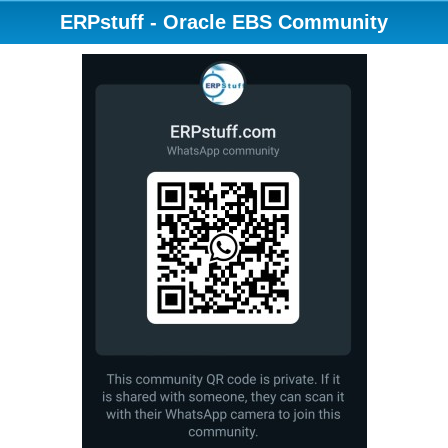
ERPstuff - Oracle EBS Community