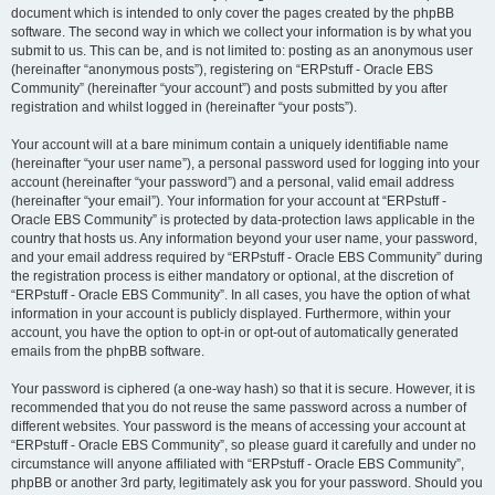
document which is intended to only cover the pages created by the phpBB
software. The second way in which we collect your information is by what you
submit to us. This can be, and is not limited to: posting as an anonymous user
(hereinafter “anonymous posts”), registering on “ERPstuff - Oracle EBS
Community” (hereinafter “your account”) and posts submitted by you after
registration and whilst logged in (hereinafter “your posts”).
Your account will at a bare minimum contain a uniquely identifiable name
(hereinafter “your user name”), a personal password used for logging into your
account (hereinafter “your password”) and a personal, valid email address
(hereinafter “your email”). Your information for your account at “ERPstuff -
Oracle EBS Community” is protected by data-protection laws applicable in the
country that hosts us. Any information beyond your user name, your password,
and your email address required by “ERPstuff - Oracle EBS Community” during
the registration process is either mandatory or optional, at the discretion of
“ERPstuff - Oracle EBS Community”. In all cases, you have the option of what
information in your account is publicly displayed. Furthermore, within your
account, you have the option to opt-in or opt-out of automatically generated
emails from the phpBB software.
Your password is ciphered (a one-way hash) so that it is secure. However, it is
recommended that you do not reuse the same password across a number of
different websites. Your password is the means of accessing your account at
“ERPstuff - Oracle EBS Community”, so please guard it carefully and under no
circumstance will anyone affiliated with “ERPstuff - Oracle EBS Community”,
phpBB or another 3rd party, legitimately ask you for your password. Should you