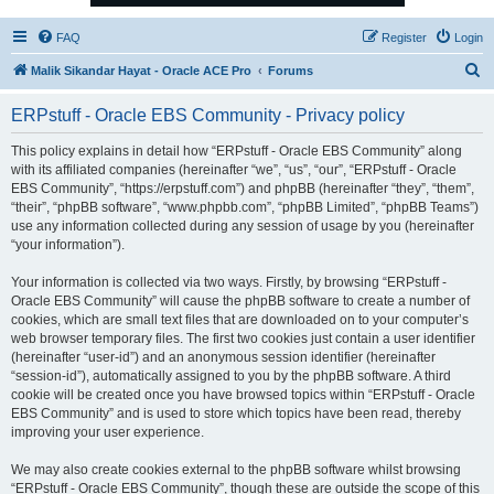
FAQ
Register
Login
S
Malik Sikandar Hayat - Oracle ACE Pro
Forums
e
ERPstuff - Oracle EBS Community - Privacy policy
a
r
This policy explains in detail how “ERPstuff - Oracle EBS Community” along
with its affiliated companies (hereinafter “we”, “us”, “our”, “ERPstuff - Oracle
c
EBS Community”, “https://erpstuff.com”) and phpBB (hereinafter “they”, “them”,
h
“their”, “phpBB software”, “www.phpbb.com”, “phpBB Limited”, “phpBB Teams”)
use any information collected during any session of usage by you (hereinafter
“your information”).
Your information is collected via two ways. Firstly, by browsing “ERPstuff -
Oracle EBS Community” will cause the phpBB software to create a number of
cookies, which are small text files that are downloaded on to your computer’s
web browser temporary files. The first two cookies just contain a user identifier
(hereinafter “user-id”) and an anonymous session identifier (hereinafter
“session-id”), automatically assigned to you by the phpBB software. A third
cookie will be created once you have browsed topics within “ERPstuff - Oracle
EBS Community” and is used to store which topics have been read, thereby
improving your user experience.
We may also create cookies external to the phpBB software whilst browsing
“ERPstuff - Oracle EBS Community”, though these are outside the scope of this