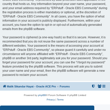
country that hosts us. Any information beyond your user name, your password,
and your email address required by “ERPstuff - Oracle EBS Community” during
the registration process is either mandatory or optional, at the discretion of
“ERPstuff - Oracle EBS Community”. In all cases, you have the option of what
information in your account is publicly displayed. Furthermore, within your
account, you have the option to opt-in or opt-out of automatically generated
emails from the phpBB software.
Your password is ciphered (a one-way hash) so that it is secure. However, it is
recommended that you do not reuse the same password across a number of
different websites. Your password is the means of accessing your account at
“ERPstuff - Oracle EBS Community”, so please guard it carefully and under no
circumstance will anyone affiliated with “ERPstuff - Oracle EBS Community”,
phpBB or another 3rd party, legitimately ask you for your password. Should you
forget your password for your account, you can use the “I forgot my password”
feature provided by the phpBB software. This process will ask you to submit
your user name and your email, then the phpBB software will generate a new
password to reclaim your account.
Malik Sikandar Hayat - Oracle ACE Pro
Forums
Powered by
phpBB
® Forum Software © phpBB Limited
Privacy
|
Terms