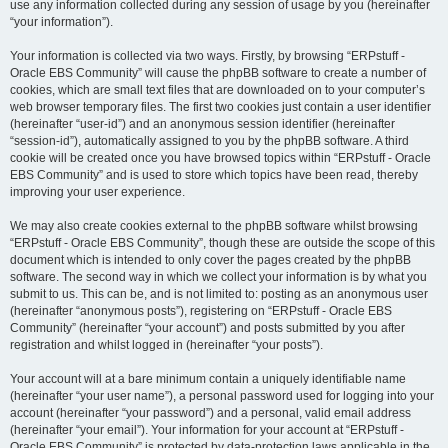
use any information collected during any session of usage by you (hereinafter
“your information”).
Your information is collected via two ways. Firstly, by browsing “ERPstuff -
Oracle EBS Community” will cause the phpBB software to create a number of
cookies, which are small text files that are downloaded on to your computer’s
web browser temporary files. The first two cookies just contain a user identifier
(hereinafter “user-id”) and an anonymous session identifier (hereinafter
“session-id”), automatically assigned to you by the phpBB software. A third
cookie will be created once you have browsed topics within “ERPstuff - Oracle
EBS Community” and is used to store which topics have been read, thereby
improving your user experience.
We may also create cookies external to the phpBB software whilst browsing
“ERPstuff - Oracle EBS Community”, though these are outside the scope of this
document which is intended to only cover the pages created by the phpBB
software. The second way in which we collect your information is by what you
submit to us. This can be, and is not limited to: posting as an anonymous user
(hereinafter “anonymous posts”), registering on “ERPstuff - Oracle EBS
Community” (hereinafter “your account”) and posts submitted by you after
registration and whilst logged in (hereinafter “your posts”).
Your account will at a bare minimum contain a uniquely identifiable name
(hereinafter “your user name”), a personal password used for logging into your
account (hereinafter “your password”) and a personal, valid email address
(hereinafter “your email”). Your information for your account at “ERPstuff -
Oracle EBS Community” is protected by data-protection laws applicable in the