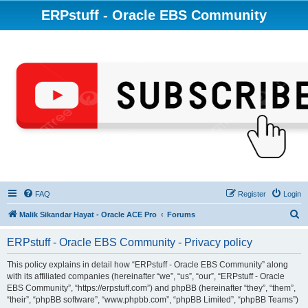
ERPstuff - Oracle EBS Community
FAQ
Register
Login
S
Malik Sikandar Hayat - Oracle ACE Pro
Forums
e
ERPstuff - Oracle EBS Community - Privacy policy
a
r
This policy explains in detail how “ERPstuff - Oracle EBS Community” along
with its affiliated companies (hereinafter “we”, “us”, “our”, “ERPstuff - Oracle
c
EBS Community”, “https://erpstuff.com”) and phpBB (hereinafter “they”, “them”,
h
“their”, “phpBB software”, “www.phpbb.com”, “phpBB Limited”, “phpBB Teams”)