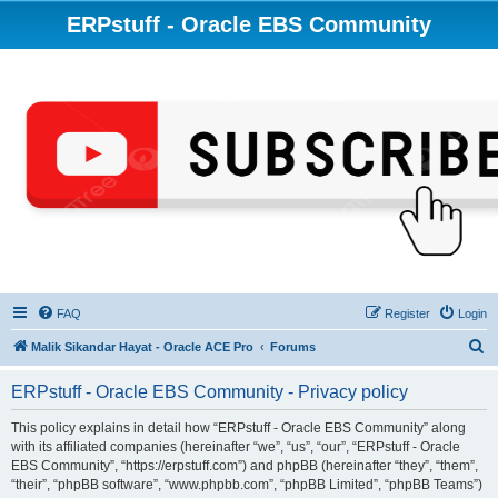
ERPstuff - Oracle EBS Community
FAQ
Register
Login
S
Malik Sikandar Hayat - Oracle ACE Pro
Forums
e
ERPstuff - Oracle EBS Community - Privacy policy
a
r
This policy explains in detail how “ERPstuff - Oracle EBS Community” along
with its affiliated companies (hereinafter “we”, “us”, “our”, “ERPstuff - Oracle
c
EBS Community”, “https://erpstuff.com”) and phpBB (hereinafter “they”, “them”,
h
“their”, “phpBB software”, “www.phpbb.com”, “phpBB Limited”, “phpBB Teams”)