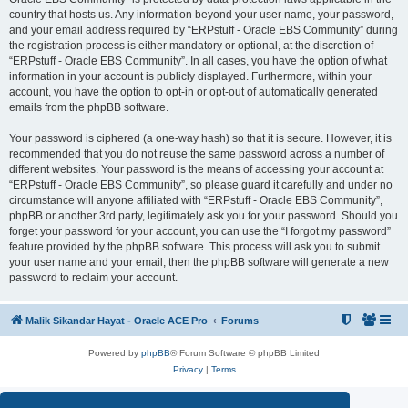
country that hosts us. Any information beyond your user name, your password,
and your email address required by “ERPstuff - Oracle EBS Community” during
the registration process is either mandatory or optional, at the discretion of
“ERPstuff - Oracle EBS Community”. In all cases, you have the option of what
information in your account is publicly displayed. Furthermore, within your
account, you have the option to opt-in or opt-out of automatically generated
emails from the phpBB software.
Your password is ciphered (a one-way hash) so that it is secure. However, it is
recommended that you do not reuse the same password across a number of
different websites. Your password is the means of accessing your account at
“ERPstuff - Oracle EBS Community”, so please guard it carefully and under no
circumstance will anyone affiliated with “ERPstuff - Oracle EBS Community”,
phpBB or another 3rd party, legitimately ask you for your password. Should you
forget your password for your account, you can use the “I forgot my password”
feature provided by the phpBB software. This process will ask you to submit
your user name and your email, then the phpBB software will generate a new
password to reclaim your account.
Malik Sikandar Hayat - Oracle ACE Pro
Forums
Powered by
phpBB
® Forum Software © phpBB Limited
Privacy
|
Terms