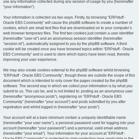
use any information collected during any session of usage by you (hereinafter
“your information”).
Your information is collected via two ways. Firstly, by browsing “ERPstuff -
Oracle EBS Community” will cause the phpBB software to create a number of
cookies, which are small text files that are downloaded on to your computer’s
web browser temporary files. The first two cookies just contain a user identifier
(hereinafter “user-id”) and an anonymous session identifier (hereinafter
“session-id”), automatically assigned to you by the phpBB software. A third
cookie will be created once you have browsed topics within “ERPstuff - Oracle
EBS Community” and is used to store which topics have been read, thereby
improving your user experience.
We may also create cookies external to the phpBB software whilst browsing
“ERPstuff - Oracle EBS Community”, though these are outside the scope of this
document which is intended to only cover the pages created by the phpBB
software. The second way in which we collect your information is by what you
submit to us. This can be, and is not limited to: posting as an anonymous user
(hereinafter “anonymous posts”), registering on “ERPstuff - Oracle EBS
Community” (hereinafter “your account”) and posts submitted by you after
registration and whilst logged in (hereinafter “your posts”).
Your account will at a bare minimum contain a uniquely identifiable name
(hereinafter “your user name”), a personal password used for logging into your
account (hereinafter “your password”) and a personal, valid email address
(hereinafter “your email”). Your information for your account at “ERPstuff -
Oracle EBS Community” is protected by data-protection laws applicable in the