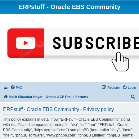
ERPstuff - Oracle EBS Community
FAQ
Register
Login
S
Malik Sikandar Hayat - Oracle ACE Pro
Forums
e
ERPstuff - Oracle EBS Community - Privacy policy
a
r
This policy explains in detail how “ERPstuff - Oracle EBS Community” along
with its affiliated companies (hereinafter “we”, “us”, “our”, “ERPstuff - Oracle
c
EBS Community”, “https://erpstuff.com”) and phpBB (hereinafter “they”, “them”,
h
“their”, “phpBB software”, “www.phpbb.com”, “phpBB Limited”, “phpBB Teams”)