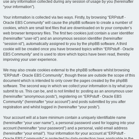
use any information collected during any session of usage by you (hereinafter
“your information”).
Your information is collected via two ways. Firstly, by browsing “ERPstuff -
Oracle EBS Community” will cause the phpBB software to create a number of
cookies, which are small text files that are downloaded on to your computer’s
web browser temporary files. The first two cookies just contain a user identifier
(hereinafter “user-id”) and an anonymous session identifier (hereinafter
“session-id”), automatically assigned to you by the phpBB software. A third
cookie will be created once you have browsed topics within “ERPstuff - Oracle
EBS Community” and is used to store which topics have been read, thereby
improving your user experience.
We may also create cookies external to the phpBB software whilst browsing
“ERPstuff - Oracle EBS Community”, though these are outside the scope of this
document which is intended to only cover the pages created by the phpBB
software. The second way in which we collect your information is by what you
submit to us. This can be, and is not limited to: posting as an anonymous user
(hereinafter “anonymous posts”), registering on “ERPstuff - Oracle EBS
Community” (hereinafter “your account”) and posts submitted by you after
registration and whilst logged in (hereinafter “your posts”).
Your account will at a bare minimum contain a uniquely identifiable name
(hereinafter “your user name”), a personal password used for logging into your
account (hereinafter “your password”) and a personal, valid email address
(hereinafter “your email”). Your information for your account at “ERPstuff -
Oracle EBS Community” is protected by data-protection laws applicable in the