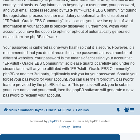
country that hosts us. Any information beyond your user name, your password,
and your email address required by “ERPstuff - Oracle EBS Community” during
the registration process is either mandatory or optional, at the discretion of
“ERPstuff - Oracle EBS Community”. In all cases, you have the option of what
information in your account is publicly displayed. Furthermore, within your
account, you have the option to opt-in or opt-out of automatically generated
emails from the phpBB software.
Your password is ciphered (a one-way hash) so that it is secure. However, it is
recommended that you do not reuse the same password across a number of
different websites. Your password is the means of accessing your account at
“ERPstuff - Oracle EBS Community”, so please guard it carefully and under no
circumstance will anyone affiliated with “ERPstuff - Oracle EBS Community”,
phpBB or another 3rd party, legitimately ask you for your password. Should you
forget your password for your account, you can use the “I forgot my password”
feature provided by the phpBB software. This process will ask you to submit
your user name and your email, then the phpBB software will generate a new
password to reclaim your account.
Malik Sikandar Hayat - Oracle ACE Pro
Forums
Powered by
phpBB
® Forum Software © phpBB Limited
Privacy
|
Terms