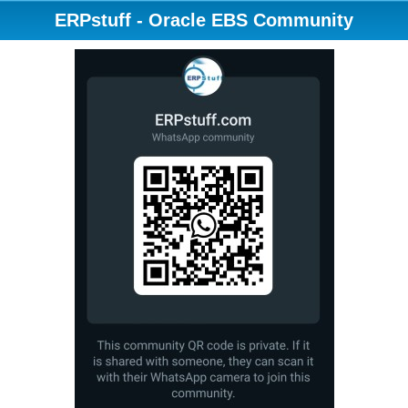
ERPstuff - Oracle EBS Community