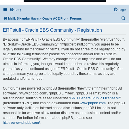
FAQ
Login
S
Malik Sikandar Hayat - Oracle ACE Pro
Forums
e
ERPstuff - Oracle EBS Community - Registration
a
r
By accessing “ERPstuff - Oracle EBS Community” (hereinafter “we”, “us”, “our”,
“ERPstuff - Oracle EBS Community”, “https://erpstuff.com”), you agree to be
c
legally bound by the following terms. If you do not agree to be legally bound by
h
all of the following terms then please do not access and/or use “ERPstuff -
Oracle EBS Community”. We may change these at any time and we’ll do our
utmost in informing you, though it would be prudent to review this regularly
yourself as your continued usage of “ERPstuff - Oracle EBS Community” after
changes mean you agree to be legally bound by these terms as they are
updated and/or amended.
Our forums are powered by phpBB (hereinafter “they”, “them”, “their”, “phpBB
software”, “www.phpbb.com”, “phpBB Limited”, “phpBB Teams”) which is a
bulletin board solution released under the “
GNU General Public License v2
”
(hereinafter “GPL”) and can be downloaded from
www.phpbb.com
. The phpBB
software only facilitates internet based discussions; phpBB Limited is not
responsible for what we allow and/or disallow as permissible content and/or
conduct. For further information about phpBB, please see:
https://www.phpbb.com/
.