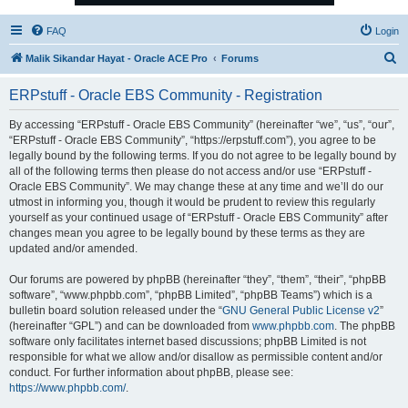
FAQ
Login
S
Malik Sikandar Hayat - Oracle ACE Pro
Forums
e
ERPstuff - Oracle EBS Community - Registration
a
r
By accessing “ERPstuff - Oracle EBS Community” (hereinafter “we”, “us”, “our”,
“ERPstuff - Oracle EBS Community”, “https://erpstuff.com”), you agree to be
c
legally bound by the following terms. If you do not agree to be legally bound by
h
all of the following terms then please do not access and/or use “ERPstuff -
Oracle EBS Community”. We may change these at any time and we’ll do our
utmost in informing you, though it would be prudent to review this regularly
yourself as your continued usage of “ERPstuff - Oracle EBS Community” after
changes mean you agree to be legally bound by these terms as they are
updated and/or amended.
Our forums are powered by phpBB (hereinafter “they”, “them”, “their”, “phpBB
software”, “www.phpbb.com”, “phpBB Limited”, “phpBB Teams”) which is a
bulletin board solution released under the “
GNU General Public License v2
”
(hereinafter “GPL”) and can be downloaded from
www.phpbb.com
. The phpBB
software only facilitates internet based discussions; phpBB Limited is not
responsible for what we allow and/or disallow as permissible content and/or
conduct. For further information about phpBB, please see:
https://www.phpbb.com/
.