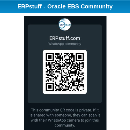
ERPstuff - Oracle EBS Community