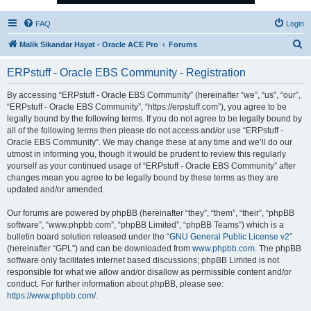
FAQ
Login
S
Malik Sikandar Hayat - Oracle ACE Pro
Forums
e
ERPstuff - Oracle EBS Community - Registration
a
r
By accessing “ERPstuff - Oracle EBS Community” (hereinafter “we”, “us”, “our”,
“ERPstuff - Oracle EBS Community”, “https://erpstuff.com”), you agree to be
c
legally bound by the following terms. If you do not agree to be legally bound by
h
all of the following terms then please do not access and/or use “ERPstuff -
Oracle EBS Community”. We may change these at any time and we’ll do our
utmost in informing you, though it would be prudent to review this regularly
yourself as your continued usage of “ERPstuff - Oracle EBS Community” after
changes mean you agree to be legally bound by these terms as they are
updated and/or amended.
Our forums are powered by phpBB (hereinafter “they”, “them”, “their”, “phpBB
software”, “www.phpbb.com”, “phpBB Limited”, “phpBB Teams”) which is a
bulletin board solution released under the “
GNU General Public License v2
”
(hereinafter “GPL”) and can be downloaded from
www.phpbb.com
. The phpBB
software only facilitates internet based discussions; phpBB Limited is not
responsible for what we allow and/or disallow as permissible content and/or
conduct. For further information about phpBB, please see:
https://www.phpbb.com/
.