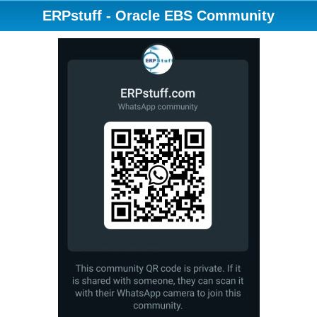
ERPstuff - Oracle EBS Community