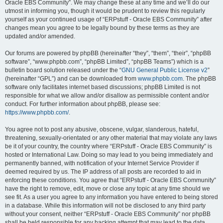
Oracle EBS Community”. We may change these at any time and we’ll do our
utmost in informing you, though it would be prudent to review this regularly
yourself as your continued usage of “ERPstuff - Oracle EBS Community” after
changes mean you agree to be legally bound by these terms as they are
updated and/or amended.
Our forums are powered by phpBB (hereinafter “they”, “them”, “their”, “phpBB
software”, “www.phpbb.com”, “phpBB Limited”, “phpBB Teams”) which is a
bulletin board solution released under the “
GNU General Public License v2
”
(hereinafter “GPL”) and can be downloaded from
www.phpbb.com
. The phpBB
software only facilitates internet based discussions; phpBB Limited is not
responsible for what we allow and/or disallow as permissible content and/or
conduct. For further information about phpBB, please see:
https://www.phpbb.com/
.
You agree not to post any abusive, obscene, vulgar, slanderous, hateful,
threatening, sexually-orientated or any other material that may violate any laws
be it of your country, the country where “ERPstuff - Oracle EBS Community” is
hosted or International Law. Doing so may lead to you being immediately and
permanently banned, with notification of your Internet Service Provider if
deemed required by us. The IP address of all posts are recorded to aid in
enforcing these conditions. You agree that “ERPstuff - Oracle EBS Community”
have the right to remove, edit, move or close any topic at any time should we
see fit. As a user you agree to any information you have entered to being stored
in a database. While this information will not be disclosed to any third party
without your consent, neither “ERPstuff - Oracle EBS Community” nor phpBB
shall be held responsible for any hacking attempt that may lead to the data