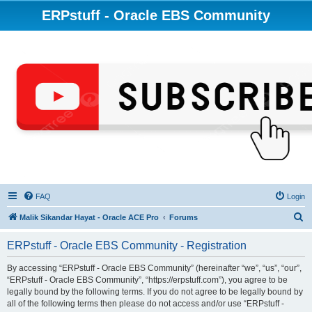
ERPstuff - Oracle EBS Community
FAQ
Login
S
Malik Sikandar Hayat - Oracle ACE Pro
Forums
e
ERPstuff - Oracle EBS Community - Registration
a
r
By accessing “ERPstuff - Oracle EBS Community” (hereinafter “we”, “us”, “our”,
“ERPstuff - Oracle EBS Community”, “https://erpstuff.com”), you agree to be
c
legally bound by the following terms. If you do not agree to be legally bound by
h
all of the following terms then please do not access and/or use “ERPstuff -