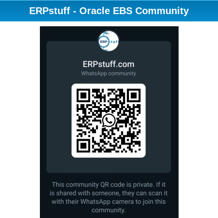
ERPstuff - Oracle EBS Community