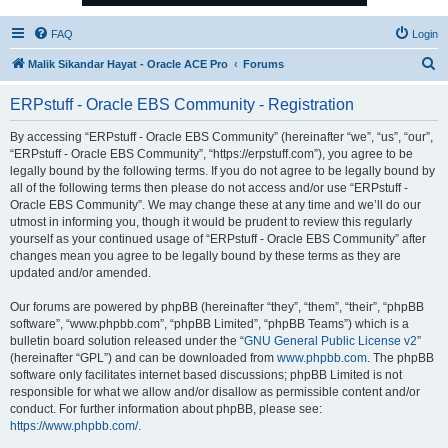
FAQ
Login
S
Malik Sikandar Hayat - Oracle ACE Pro
Forums
e
ERPstuff - Oracle EBS Community - Registration
a
r
By accessing “ERPstuff - Oracle EBS Community” (hereinafter “we”, “us”, “our”,
“ERPstuff - Oracle EBS Community”, “https://erpstuff.com”), you agree to be
c
legally bound by the following terms. If you do not agree to be legally bound by
h
all of the following terms then please do not access and/or use “ERPstuff -
Oracle EBS Community”. We may change these at any time and we’ll do our
utmost in informing you, though it would be prudent to review this regularly
yourself as your continued usage of “ERPstuff - Oracle EBS Community” after
changes mean you agree to be legally bound by these terms as they are
updated and/or amended.
Our forums are powered by phpBB (hereinafter “they”, “them”, “their”, “phpBB
software”, “www.phpbb.com”, “phpBB Limited”, “phpBB Teams”) which is a
bulletin board solution released under the “
GNU General Public License v2
”
(hereinafter “GPL”) and can be downloaded from
www.phpbb.com
. The phpBB
software only facilitates internet based discussions; phpBB Limited is not
responsible for what we allow and/or disallow as permissible content and/or
conduct. For further information about phpBB, please see:
https://www.phpbb.com/
.