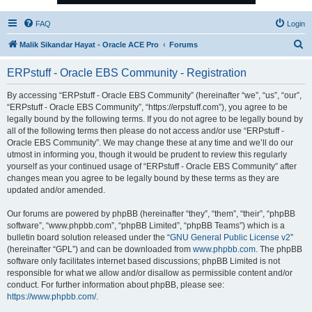
FAQ
Login
S
Malik Sikandar Hayat - Oracle ACE Pro
Forums
e
ERPstuff - Oracle EBS Community - Registration
a
r
By accessing “ERPstuff - Oracle EBS Community” (hereinafter “we”, “us”, “our”,
“ERPstuff - Oracle EBS Community”, “https://erpstuff.com”), you agree to be
c
legally bound by the following terms. If you do not agree to be legally bound by
h
all of the following terms then please do not access and/or use “ERPstuff -
Oracle EBS Community”. We may change these at any time and we’ll do our
utmost in informing you, though it would be prudent to review this regularly
yourself as your continued usage of “ERPstuff - Oracle EBS Community” after
changes mean you agree to be legally bound by these terms as they are
updated and/or amended.
Our forums are powered by phpBB (hereinafter “they”, “them”, “their”, “phpBB
software”, “www.phpbb.com”, “phpBB Limited”, “phpBB Teams”) which is a
bulletin board solution released under the “
GNU General Public License v2
”
(hereinafter “GPL”) and can be downloaded from
www.phpbb.com
. The phpBB
software only facilitates internet based discussions; phpBB Limited is not
responsible for what we allow and/or disallow as permissible content and/or
conduct. For further information about phpBB, please see:
https://www.phpbb.com/
.