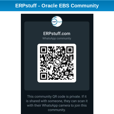
ERPstuff - Oracle EBS Community