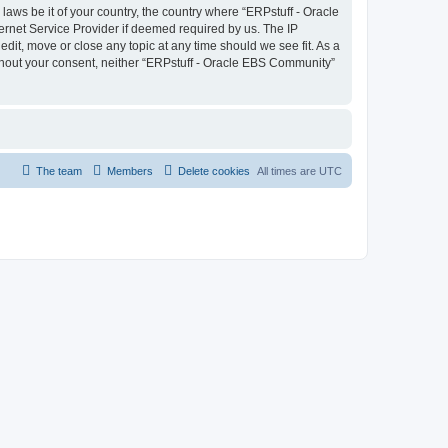
laws be it of your country, the country where “ERPstuff - Oracle
ernet Service Provider if deemed required by us. The IP
dit, move or close any topic at any time should we see fit. As a
without your consent, neither “ERPstuff - Oracle EBS Community”
The team
Members
Delete cookies
All times are
UTC