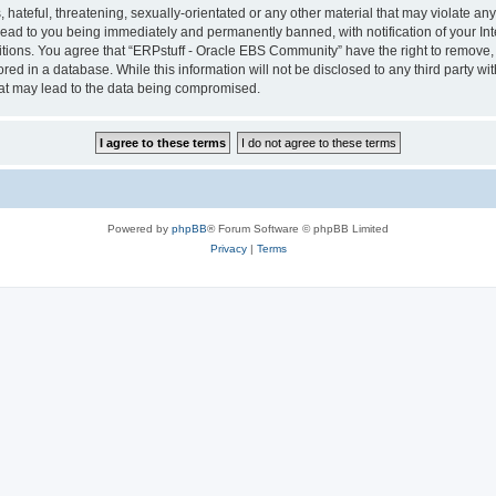
hateful, threatening, sexually-orientated or any other material that may violate any 
ad to you being immediately and permanently banned, with notification of your Int
itions. You agree that “ERPstuff - Oracle EBS Community” have the right to remove, e
red in a database. While this information will not be disclosed to any third party 
hat may lead to the data being compromised.
Powered by
phpBB
® Forum Software © phpBB Limited
Privacy
|
Terms