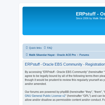
ERPstuff - 
Since 2006 by Malik Sika
Quick links
FAQ
Malik Sikandar Hayat - Oracle ACE Pro
Forums
ERPstuff - Oracle EBS Community - Registratio
By accessing “ERPstuff - Oracle EBS Community” (hereinafter “we”
agree to be legally bound by all of the following terms then p
though it would be prudent to review this regularly yourself 
and/or amended.
Our forums are powered by phpBB (hereinafter “they”, “them”, “
GNU General Public License v2
” (hereinafter “GPL”) and can
allow and/or disallow as permissible content and/or conduct. F