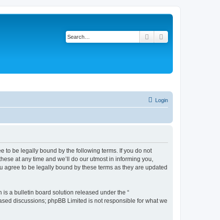
Search
Advanced search
Login
 to be legally bound by the following terms. If you do not
ese at any time and we’ll do our utmost in informing you,
u agree to be legally bound by these terms as they are updated
s a bulletin board solution released under the “
 based discussions; phpBB Limited is not responsible for what we