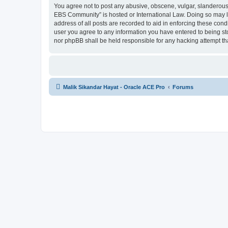
You agree not to post any abusive, obscene, vulgar, slanderous, 
EBS Community” is hosted or International Law. Doing so may le
address of all posts are recorded to aid in enforcing these cond
user you agree to any information you have entered to being sto
nor phpBB shall be held responsible for any hacking attempt t
Malik Sikandar Hayat - Oracle ACE Pro
Forums