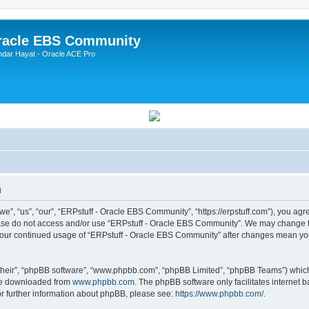
Oracle EBS Community
ndar Hayat - Oracle ACE Pro
n
, “us”, “our”, “ERPstuff - Oracle EBS Community”, “https://erpstuff.com”), you agree
lease do not access and/or use “ERPstuff - Oracle EBS Community”. We may change th
as your continued usage of “ERPstuff - Oracle EBS Community” after changes mean yo
their”, “phpBB software”, “www.phpbb.com”, “phpBB Limited”, “phpBB Teams”) which i
 be downloaded from
www.phpbb.com
. The phpBB software only facilitates internet
or further information about phpBB, please see:
https://www.phpbb.com/
.