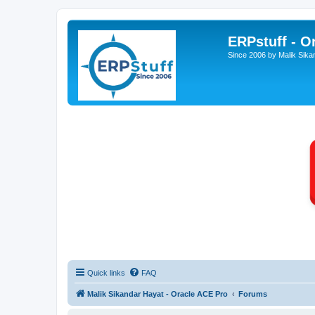
ERPstuff - 
Since 2006 by Malik Sika
Quick links
FAQ
Malik Sikandar Hayat - Oracle ACE Pro
Forums