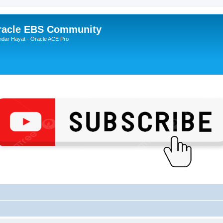
Oracle EBS Community
ndar Hayat - Oracle ACE Pro