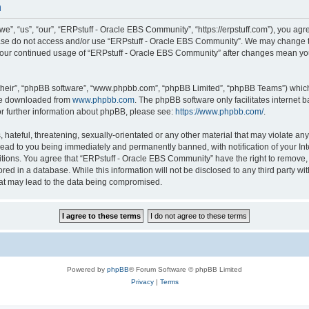
n
, “us”, “our”, “ERPstuff - Oracle EBS Community”, “https://erpstuff.com”), you agree
lease do not access and/or use “ERPstuff - Oracle EBS Community”. We may change th
as your continued usage of “ERPstuff - Oracle EBS Community” after changes mean yo
their”, “phpBB software”, “www.phpbb.com”, “phpBB Limited”, “phpBB Teams”) which i
 be downloaded from
www.phpbb.com
. The phpBB software only facilitates internet
or further information about phpBB, please see:
https://www.phpbb.com/
.
hateful, threatening, sexually-orientated or any other material that may violate any 
ad to you being immediately and permanently banned, with notification of your Int
itions. You agree that “ERPstuff - Oracle EBS Community” have the right to remove, e
red in a database. While this information will not be disclosed to any third party 
hat may lead to the data being compromised.
Powered by
phpBB
® Forum Software © phpBB Limited
Privacy
|
Terms