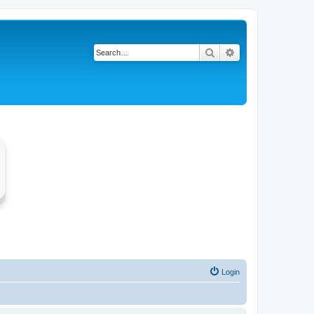
Search
Advanced search
Login