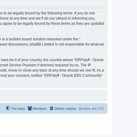
 to be legally bound by the following terms. If you do not
ese at any time and we’ll do our utmost in informing you,
u agree to be legally bound by these terms as they are updated
s a bulletin board solution released under the “
 based discussions; phpBB Limited is not responsible for what we
laws be it of your country, the country where “ERPstuff - Oracle
ernet Service Provider if deemed required by us. The IP
dit, move or close any topic at any time should we see fit. As a
without your consent, neither “ERPstuff - Oracle EBS Community”
The team
Members
Delete cookies
All times are
UTC