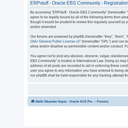
ERPstuff - Oracle EBS Community - Registratio
By accessing “ERPstuff - Oracle EBS Community” (hereinafter “we”
agree to be legally bound by all of the following terms then p
though it would be prudent to review this regularly yourself 
and/or amended.
Our forums are powered by phpBB (hereinafter “they”, “them”, “
GNU General Public License v2
” (hereinafter “GPL”) and can
allow and/or disallow as permissible content and/or conduct. F
You agree not to post any abusive, obscene, vulgar, slanderous, 
EBS Community” is hosted or International Law. Doing so may le
address of all posts are recorded to aid in enforcing these cond
user you agree to any information you have entered to being sto
nor phpBB shall be held responsible for any hacking attempt t
Malik Sikandar Hayat - Oracle ACE Pro
Forums