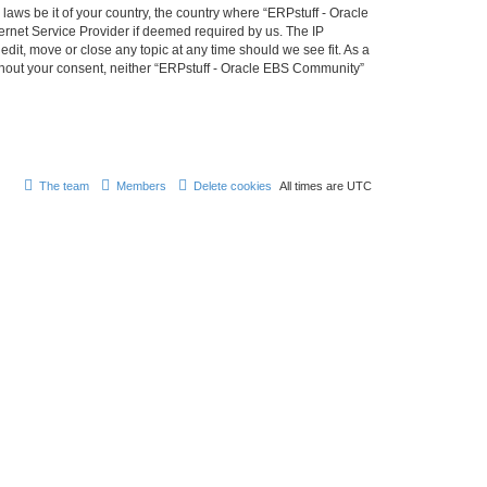
laws be it of your country, the country where “ERPstuff - Oracle
ernet Service Provider if deemed required by us. The IP
dit, move or close any topic at any time should we see fit. As a
without your consent, neither “ERPstuff - Oracle EBS Community”
The team
Members
Delete cookies
All times are
UTC