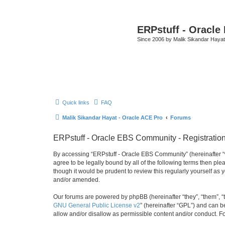
ERPstuff - Oracl
Since 2006 by Malik Sikandar Hayat
Quick links
FAQ
Malik Sikandar Hayat - Oracle ACE Pro
Forums
ERPstuff - Oracle EBS Community - Registratio
By accessing “ERPstuff - Oracle EBS Community” (hereinafter “we”
agree to be legally bound by all of the following terms then p
though it would be prudent to review this regularly yourself 
and/or amended.
Our forums are powered by phpBB (hereinafter “they”, “them”, “
GNU General Public License v2
” (hereinafter “GPL”) and can
allow and/or disallow as permissible content and/or conduct. F