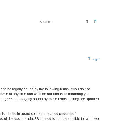
Search
Advanced search
Login
 to be legally bound by the following terms. If you do not
ese at any time and we’ll do our utmost in informing you,
u agree to be legally bound by these terms as they are updated
s a bulletin board solution released under the “
 based discussions; phpBB Limited is not responsible for what we