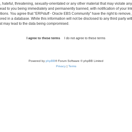
hateful, threatening, sexually-orientated or any other material that may violate any 
ad to you being immediately and permanently banned, with notification of your Int
itions. You agree that “ERPstuff - Oracle EBS Community” have the right to remove, e
red in a database. While this information will not be disclosed to any third party 
hat may lead to the data being compromised.
Powered by
phpBB
® Forum Software © phpBB Limited
Privacy
|
Terms