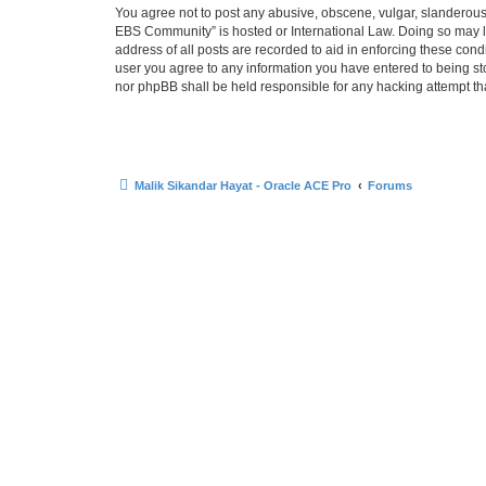
You agree not to post any abusive, obscene, vulgar, slanderous, 
EBS Community” is hosted or International Law. Doing so may le
address of all posts are recorded to aid in enforcing these cond
user you agree to any information you have entered to being sto
nor phpBB shall be held responsible for any hacking attempt t
Malik Sikandar Hayat - Oracle ACE Pro
Forums