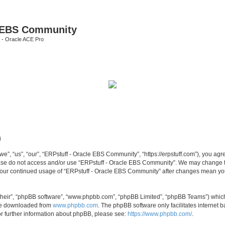
e EBS Community
 - Oracle ACE Pro
n
, “us”, “our”, “ERPstuff - Oracle EBS Community”, “https://erpstuff.com”), you agree
lease do not access and/or use “ERPstuff - Oracle EBS Community”. We may change th
as your continued usage of “ERPstuff - Oracle EBS Community” after changes mean yo
their”, “phpBB software”, “www.phpbb.com”, “phpBB Limited”, “phpBB Teams”) which i
 be downloaded from
www.phpbb.com
. The phpBB software only facilitates internet
or further information about phpBB, please see:
https://www.phpbb.com/
.