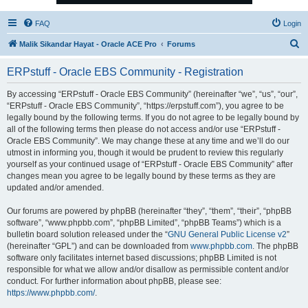
FAQ
Login
S
Malik Sikandar Hayat - Oracle ACE Pro
Forums
e
ERPstuff - Oracle EBS Community - Registration
a
r
By accessing “ERPstuff - Oracle EBS Community” (hereinafter “we”, “us”, “our”,
“ERPstuff - Oracle EBS Community”, “https://erpstuff.com”), you agree to be
c
legally bound by the following terms. If you do not agree to be legally bound by
h
all of the following terms then please do not access and/or use “ERPstuff -
Oracle EBS Community”. We may change these at any time and we’ll do our
utmost in informing you, though it would be prudent to review this regularly
yourself as your continued usage of “ERPstuff - Oracle EBS Community” after
changes mean you agree to be legally bound by these terms as they are
updated and/or amended.
Our forums are powered by phpBB (hereinafter “they”, “them”, “their”, “phpBB
software”, “www.phpbb.com”, “phpBB Limited”, “phpBB Teams”) which is a
bulletin board solution released under the “
GNU General Public License v2
”
(hereinafter “GPL”) and can be downloaded from
www.phpbb.com
. The phpBB
software only facilitates internet based discussions; phpBB Limited is not
responsible for what we allow and/or disallow as permissible content and/or
conduct. For further information about phpBB, please see:
https://www.phpbb.com/
.