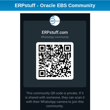
ERPstuff - Oracle EBS Community