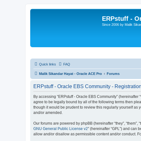
ERPstuff - 
Since 2006 by Malik Sika
Quick links
FAQ
Malik Sikandar Hayat - Oracle ACE Pro
Forums
ERPstuff - Oracle EBS Community - Registratio
By accessing “ERPstuff - Oracle EBS Community” (hereinafter “we”
agree to be legally bound by all of the following terms then p
though it would be prudent to review this regularly yourself 
and/or amended.
Our forums are powered by phpBB (hereinafter “they”, “them”, “
GNU General Public License v2
” (hereinafter “GPL”) and can
allow and/or disallow as permissible content and/or conduct. F