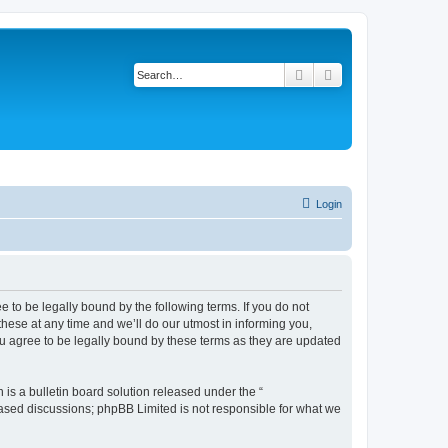
Search
Advanced search
Login
 to be legally bound by the following terms. If you do not
ese at any time and we’ll do our utmost in informing you,
u agree to be legally bound by these terms as they are updated
s a bulletin board solution released under the “
 based discussions; phpBB Limited is not responsible for what we