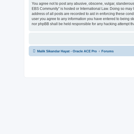
You agree not to post any abusive, obscene, vulgar, slanderous, 
EBS Community” is hosted or International Law. Doing so may le
address of all posts are recorded to aid in enforcing these cond
user you agree to any information you have entered to being sto
nor phpBB shall be held responsible for any hacking attempt t
Malik Sikandar Hayat - Oracle ACE Pro
Forums