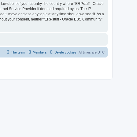
laws be it of your country, the country where “ERPstuff - Oracle
ernet Service Provider if deemed required by us. The IP
dit, move or close any topic at any time should we see fit. As a
without your consent, neither “ERPstuff - Oracle EBS Community”
The team
Members
Delete cookies
All times are
UTC