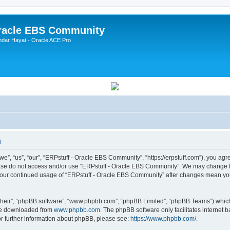
Oracle EBS Community
ndar Hayat - Oracle ACE Pro
n
, “us”, “our”, “ERPstuff - Oracle EBS Community”, “https://erpstuff.com”), you agree
lease do not access and/or use “ERPstuff - Oracle EBS Community”. We may change th
as your continued usage of “ERPstuff - Oracle EBS Community” after changes mean yo
their”, “phpBB software”, “www.phpbb.com”, “phpBB Limited”, “phpBB Teams”) which i
 be downloaded from
www.phpbb.com
. The phpBB software only facilitates internet
or further information about phpBB, please see:
https://www.phpbb.com/
.