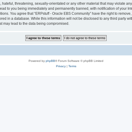
hateful, threatening, sexually-orientated or any other material that may violate any 
ad to you being immediately and permanently banned, with notification of your Int
itions. You agree that “ERPstuff - Oracle EBS Community” have the right to remove, e
red in a database. While this information will not be disclosed to any third party 
hat may lead to the data being compromised.
Powered by
phpBB
® Forum Software © phpBB Limited
Privacy
|
Terms