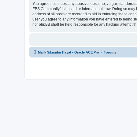
You agree not to post any abusive, obscene, vulgar, slanderous, 
EBS Community” is hosted or International Law. Doing so may le
address of all posts are recorded to aid in enforcing these cond
user you agree to any information you have entered to being sto
nor phpBB shall be held responsible for any hacking attempt t
Malik Sikandar Hayat - Oracle ACE Pro
Forums