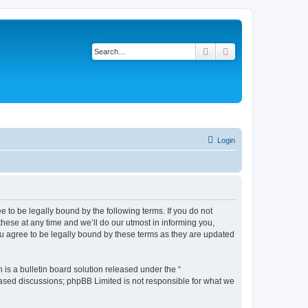
Search
Advanced search
Login
 to be legally bound by the following terms. If you do not
ese at any time and we’ll do our utmost in informing you,
u agree to be legally bound by these terms as they are updated
s a bulletin board solution released under the “
 based discussions; phpBB Limited is not responsible for what we