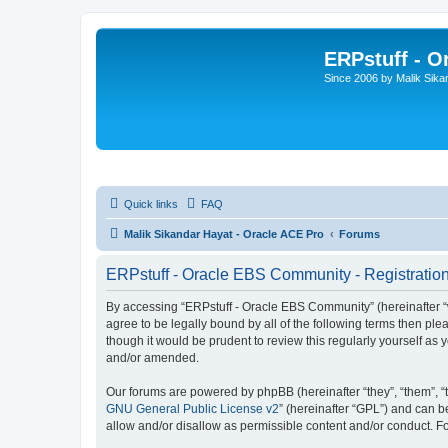
ERPstuff - 
Since 2006 by Malik Sika
Quick links
FAQ
Malik Sikandar Hayat - Oracle ACE Pro
Forums
ERPstuff - Oracle EBS Community - Registratio
By accessing “ERPstuff - Oracle EBS Community” (hereinafter “we”
agree to be legally bound by all of the following terms then p
though it would be prudent to review this regularly yourself 
and/or amended.
Our forums are powered by phpBB (hereinafter “they”, “them”, “
GNU General Public License v2
” (hereinafter “GPL”) and can
allow and/or disallow as permissible content and/or conduct. F