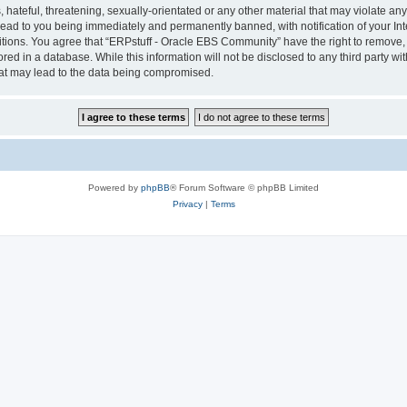
hateful, threatening, sexually-orientated or any other material that may violate any 
ad to you being immediately and permanently banned, with notification of your Int
itions. You agree that “ERPstuff - Oracle EBS Community” have the right to remove, e
red in a database. While this information will not be disclosed to any third party 
hat may lead to the data being compromised.
Powered by
phpBB
® Forum Software © phpBB Limited
Privacy
|
Terms