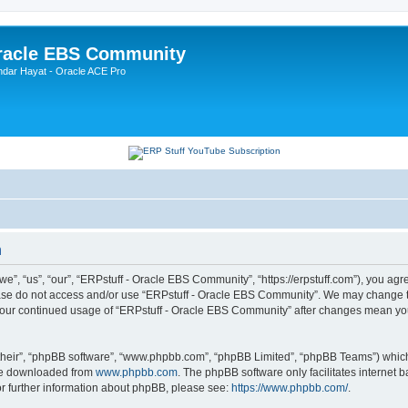
Oracle EBS Community
ndar Hayat - Oracle ACE Pro
n
, “us”, “our”, “ERPstuff - Oracle EBS Community”, “https://erpstuff.com”), you agree
lease do not access and/or use “ERPstuff - Oracle EBS Community”. We may change th
as your continued usage of “ERPstuff - Oracle EBS Community” after changes mean yo
their”, “phpBB software”, “www.phpbb.com”, “phpBB Limited”, “phpBB Teams”) which i
 be downloaded from
www.phpbb.com
. The phpBB software only facilitates internet
or further information about phpBB, please see:
https://www.phpbb.com/
.