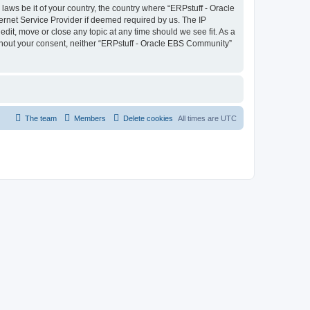
laws be it of your country, the country where “ERPstuff - Oracle
ernet Service Provider if deemed required by us. The IP
dit, move or close any topic at any time should we see fit. As a
without your consent, neither “ERPstuff - Oracle EBS Community”
The team
Members
Delete cookies
All times are
UTC