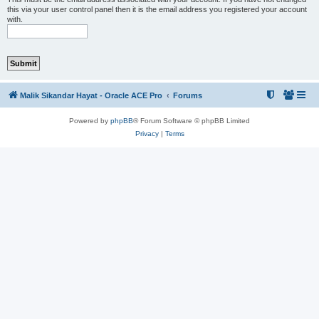
this via your user control panel then it is the email address you registered your account
with.
Malik Sikandar Hayat - Oracle ACE Pro
Forums
Powered by
phpBB
® Forum Software © phpBB Limited
Privacy
|
Terms