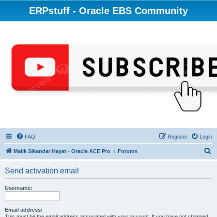
ERPstuff - Oracle EBS Community
FAQ
Register
Login
S
Malik Sikandar Hayat - Oracle ACE Pro
Forums
e
Send activation email
a
r
Username:
c
h
Email address:
This must be the email address associated with your account. If you have not changed