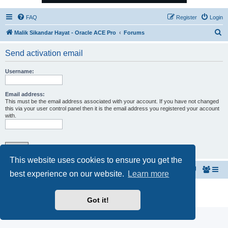
FAQ
Register
Login
S
Malik Sikandar Hayat - Oracle ACE Pro
Forums
e
Send activation email
a
r
Username:
c
h
Email address:
This must be the email address associated with your account. If you have not changed
this via your user control panel then it is the email address you registered your account
with.
This website uses cookies to ensure you get the
Malik Sikandar Hayat - Oracle ACE Pro
Forums
best experience on our website.
Learn more
Powered by
phpBB
® Forum Software © phpBB Limited
Privacy
|
Terms
Got it!