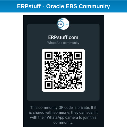
ERPstuff - Oracle EBS Community