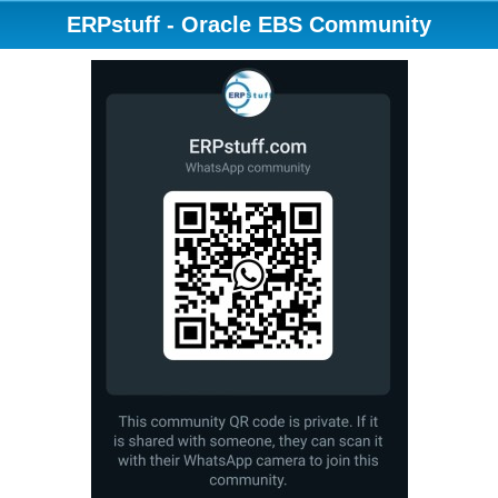
ERPstuff - Oracle EBS Community