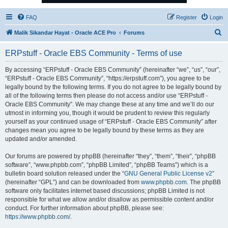
FAQ
Register
Login
S
Malik Sikandar Hayat - Oracle ACE Pro
Forums
e
ERPstuff - Oracle EBS Community - Terms of use
a
r
By accessing “ERPstuff - Oracle EBS Community” (hereinafter “we”, “us”, “our”,
“ERPstuff - Oracle EBS Community”, “https://erpstuff.com”), you agree to be
c
legally bound by the following terms. If you do not agree to be legally bound by
h
all of the following terms then please do not access and/or use “ERPstuff -
Oracle EBS Community”. We may change these at any time and we’ll do our
utmost in informing you, though it would be prudent to review this regularly
yourself as your continued usage of “ERPstuff - Oracle EBS Community” after
changes mean you agree to be legally bound by these terms as they are
updated and/or amended.
Our forums are powered by phpBB (hereinafter “they”, “them”, “their”, “phpBB
software”, “www.phpbb.com”, “phpBB Limited”, “phpBB Teams”) which is a
bulletin board solution released under the “
GNU General Public License v2
”
(hereinafter “GPL”) and can be downloaded from
www.phpbb.com
. The phpBB
software only facilitates internet based discussions; phpBB Limited is not
responsible for what we allow and/or disallow as permissible content and/or
conduct. For further information about phpBB, please see:
https://www.phpbb.com/
.