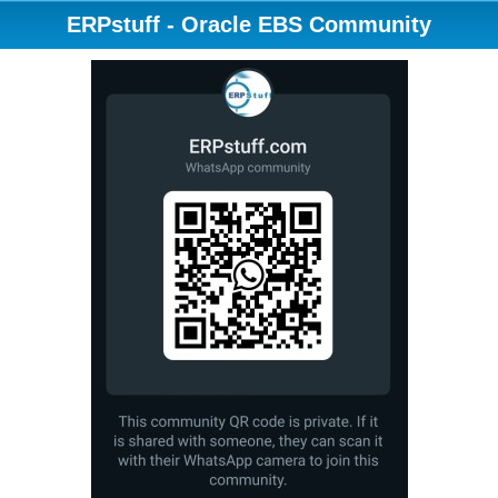
ERPstuff - Oracle EBS Community