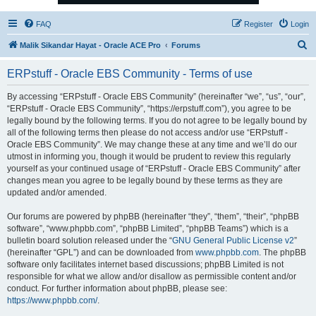
FAQ
Register
Login
S
Malik Sikandar Hayat - Oracle ACE Pro
Forums
e
ERPstuff - Oracle EBS Community - Terms of use
a
r
By accessing “ERPstuff - Oracle EBS Community” (hereinafter “we”, “us”, “our”,
“ERPstuff - Oracle EBS Community”, “https://erpstuff.com”), you agree to be
c
legally bound by the following terms. If you do not agree to be legally bound by
h
all of the following terms then please do not access and/or use “ERPstuff -
Oracle EBS Community”. We may change these at any time and we’ll do our
utmost in informing you, though it would be prudent to review this regularly
yourself as your continued usage of “ERPstuff - Oracle EBS Community” after
changes mean you agree to be legally bound by these terms as they are
updated and/or amended.
Our forums are powered by phpBB (hereinafter “they”, “them”, “their”, “phpBB
software”, “www.phpbb.com”, “phpBB Limited”, “phpBB Teams”) which is a
bulletin board solution released under the “
GNU General Public License v2
”
(hereinafter “GPL”) and can be downloaded from
www.phpbb.com
. The phpBB
software only facilitates internet based discussions; phpBB Limited is not
responsible for what we allow and/or disallow as permissible content and/or
conduct. For further information about phpBB, please see:
https://www.phpbb.com/
.