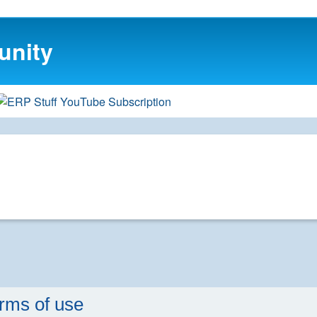
unity
rms of use