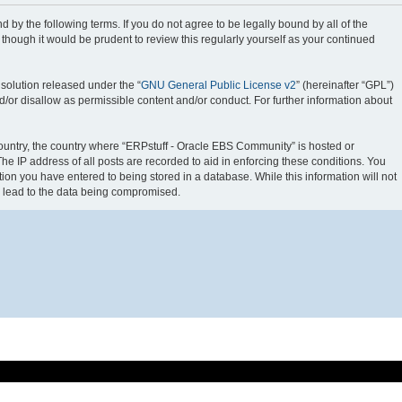
 by the following terms. If you do not agree to be legally bound by all of the
hough it would be prudent to review this regularly yourself as your continued
solution released under the “
GNU General Public License v2
” (hereinafter “GPL”)
d/or disallow as permissible content and/or conduct. For further information about
 country, the country where “ERPstuff - Oracle EBS Community” is hosted or
e IP address of all posts are recorded to aid in enforcing these conditions. You
ion you have entered to being stored in a database. While this information will not
y lead to the data being compromised.