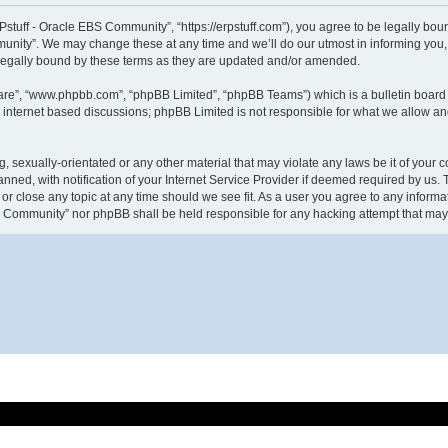
tuff - Oracle EBS Community”, “https://erpstuff.com”), you agree to be legally bound
nity”. We may change these at any time and we’ll do our utmost in informing you, t
legally bound by these terms as they are updated and/or amended.
ware”, “www.phpbb.com”, “phpBB Limited”, “phpBB Teams”) which is a bulletin board 
s internet based discussions; phpBB Limited is not responsible for what we allow an
g, sexually-orientated or any other material that may violate any laws be it of your
d, with notification of your Internet Service Provider if deemed required by us. Th
r close any topic at any time should we see fit. As a user you agree to any informat
EBS Community” nor phpBB shall be held responsible for any hacking attempt that ma