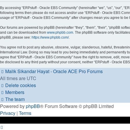
By accessing “ERPstuff - Oracle EBS Community” (hereinafter “we”, “us”, “our”, “ERPs
following terms then please do not access and/or use “ERPstuff - Oracle EBS Commu
usage of “ERPstuff - Oracle EBS Community” after changes mean you agree to be 
Our forums are powered by phpBB (hereinafter “they”, “them”, “their”, “phpBB soft
and can be downloaded from
www.phpbb.com
. The phpBB software only facilitate
phpBB, please see:
https://www.phpbb.com/
.
You agree not to post any abusive, obscene, vulgar, slanderous, hateful, threatenin
International Law. Doing so may lead to you being immediately and permanently banne
agree that “ERPstuff - Oracle EBS Community” have the right to remove, edit, move o
be disclosed to any third party without your consent, neither “ERPstuff - Oracle 
Malik Sikandar Hayat - Oracle ACE Pro
Forums
All times are
UTC
Delete cookies
Members
The team
Powered by
phpBB
® Forum Software © phpBB Limited
Privacy
|
Terms