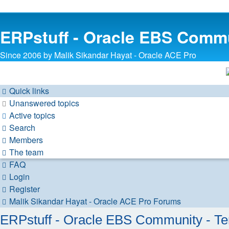
ERPstuff - Oracle EBS Comm
Since 2006 by Malik Sikandar Hayat - Oracle ACE Pro
Quick links
Unanswered topics
Active topics
Search
Members
The team
FAQ
Login
Register
Malik Sikandar Hayat - Oracle ACE Pro
Forums
ERPstuff - Oracle EBS Community - Te