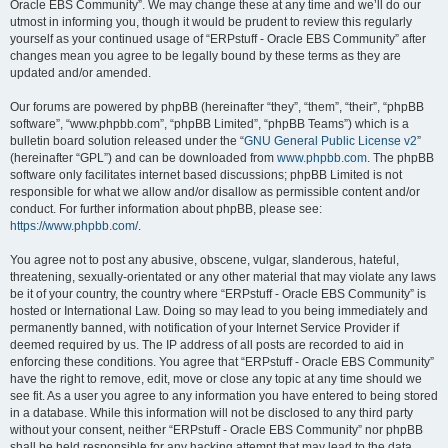
Oracle EBS Community”. We may change these at any time and we’ll do our
utmost in informing you, though it would be prudent to review this regularly
yourself as your continued usage of “ERPstuff - Oracle EBS Community” after
changes mean you agree to be legally bound by these terms as they are
updated and/or amended.
Our forums are powered by phpBB (hereinafter “they”, “them”, “their”, “phpBB
software”, “www.phpbb.com”, “phpBB Limited”, “phpBB Teams”) which is a
bulletin board solution released under the “
GNU General Public License v2
”
(hereinafter “GPL”) and can be downloaded from
www.phpbb.com
. The phpBB
software only facilitates internet based discussions; phpBB Limited is not
responsible for what we allow and/or disallow as permissible content and/or
conduct. For further information about phpBB, please see:
https://www.phpbb.com/
.
You agree not to post any abusive, obscene, vulgar, slanderous, hateful,
threatening, sexually-orientated or any other material that may violate any laws
be it of your country, the country where “ERPstuff - Oracle EBS Community” is
hosted or International Law. Doing so may lead to you being immediately and
permanently banned, with notification of your Internet Service Provider if
deemed required by us. The IP address of all posts are recorded to aid in
enforcing these conditions. You agree that “ERPstuff - Oracle EBS Community”
have the right to remove, edit, move or close any topic at any time should we
see fit. As a user you agree to any information you have entered to being stored
in a database. While this information will not be disclosed to any third party
without your consent, neither “ERPstuff - Oracle EBS Community” nor phpBB
shall be held responsible for any hacking attempt that may lead to the data