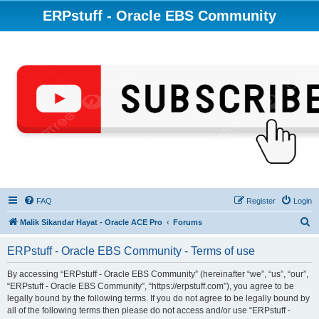
ERPstuff - Oracle EBS Community
FAQ
Register
Login
S
Malik Sikandar Hayat - Oracle ACE Pro
Forums
e
ERPstuff - Oracle EBS Community - Terms of use
a
r
By accessing “ERPstuff - Oracle EBS Community” (hereinafter “we”, “us”, “our”,
“ERPstuff - Oracle EBS Community”, “https://erpstuff.com”), you agree to be
c
legally bound by the following terms. If you do not agree to be legally bound by
h
all of the following terms then please do not access and/or use “ERPstuff -