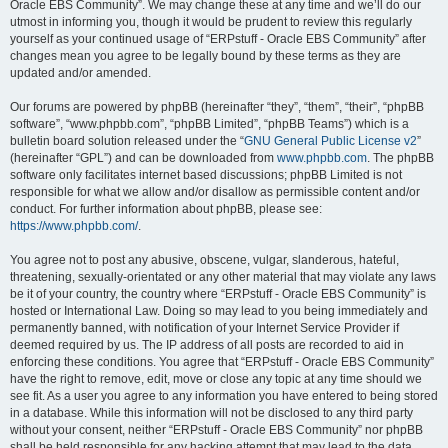
Oracle EBS Community”. We may change these at any time and we’ll do our
utmost in informing you, though it would be prudent to review this regularly
yourself as your continued usage of “ERPstuff - Oracle EBS Community” after
changes mean you agree to be legally bound by these terms as they are
updated and/or amended.
Our forums are powered by phpBB (hereinafter “they”, “them”, “their”, “phpBB
software”, “www.phpbb.com”, “phpBB Limited”, “phpBB Teams”) which is a
bulletin board solution released under the “
GNU General Public License v2
”
(hereinafter “GPL”) and can be downloaded from
www.phpbb.com
. The phpBB
software only facilitates internet based discussions; phpBB Limited is not
responsible for what we allow and/or disallow as permissible content and/or
conduct. For further information about phpBB, please see:
https://www.phpbb.com/
.
You agree not to post any abusive, obscene, vulgar, slanderous, hateful,
threatening, sexually-orientated or any other material that may violate any laws
be it of your country, the country where “ERPstuff - Oracle EBS Community” is
hosted or International Law. Doing so may lead to you being immediately and
permanently banned, with notification of your Internet Service Provider if
deemed required by us. The IP address of all posts are recorded to aid in
enforcing these conditions. You agree that “ERPstuff - Oracle EBS Community”
have the right to remove, edit, move or close any topic at any time should we
see fit. As a user you agree to any information you have entered to being stored
in a database. While this information will not be disclosed to any third party
without your consent, neither “ERPstuff - Oracle EBS Community” nor phpBB
shall be held responsible for any hacking attempt that may lead to the data