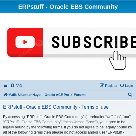
ERPstuff - Oracle EBS Community
FAQ
Register
Login
S
Malik Sikandar Hayat - Oracle ACE Pro
Forums
e
ERPstuff - Oracle EBS Community - Terms of use
a
r
By accessing “ERPstuff - Oracle EBS Community” (hereinafter “we”, “us”, “our”,
“ERPstuff - Oracle EBS Community”, “https://erpstuff.com”), you agree to be
c
legally bound by the following terms. If you do not agree to be legally bound by
h
all of the following terms then please do not access and/or use “ERPstuff -