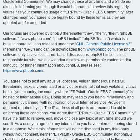
Oracle EBS Community”. We may change these at any time and we’ll do our
utmost in informing you, though it would be prudent to review this regularly
yourself as your continued usage of “ERPstuff - Oracle EBS Community” after
changes mean you agree to be legally bound by these terms as they are
updated and/or amended.
Our forums are powered by phpBB (hereinafter “they”, “them”, “their”, “phpBB
software”, “www.phpbb.com”, “phpBB Limited”, “phpBB Teams”) which is a
bulletin board solution released under the “
GNU General Public License v2
”
(hereinafter “GPL”) and can be downloaded from
www.phpbb.com
. The phpBB
software only facilitates internet based discussions; phpBB Limited is not
responsible for what we allow and/or disallow as permissible content and/or
conduct. For further information about phpBB, please see:
https://www.phpbb.com/
.
You agree not to post any abusive, obscene, vulgar, slanderous, hateful,
threatening, sexually-orientated or any other material that may violate any laws
be it of your country, the country where “ERPstuff - Oracle EBS Community” is
hosted or International Law. Doing so may lead to you being immediately and
permanently banned, with notification of your Internet Service Provider if
deemed required by us. The IP address of all posts are recorded to aid in
enforcing these conditions. You agree that “ERPstuff - Oracle EBS Community”
have the right to remove, edit, move or close any topic at any time should we
see fit. As a user you agree to any information you have entered to being stored
in a database. While this information will not be disclosed to any third party
without your consent, neither “ERPstuff - Oracle EBS Community” nor phpBB
shall be held responsible for any hacking attempt that may lead to the data