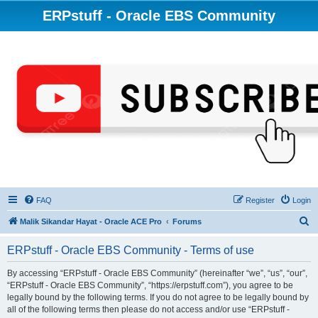
ERPstuff - Oracle EBS Community
FAQ
Register
Login
S
Malik Sikandar Hayat - Oracle ACE Pro
Forums
e
ERPstuff - Oracle EBS Community - Terms of use
a
r
By accessing “ERPstuff - Oracle EBS Community” (hereinafter “we”, “us”, “our”,
“ERPstuff - Oracle EBS Community”, “https://erpstuff.com”), you agree to be
c
legally bound by the following terms. If you do not agree to be legally bound by
h
all of the following terms then please do not access and/or use “ERPstuff -