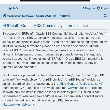
FAQ
Register
Login
S
Malik Sikandar Hayat - Oracle ACE Pro
Forums
e
ERPstuff - Oracle EBS Community - Terms of use
a
r
By accessing “ERPstuff - Oracle EBS Community” (hereinafter “we”, “us”, “our”,
“ERPstuff - Oracle EBS Community”, “https://erpstuff.com”), you agree to be
c
legally bound by the following terms. If you do not agree to be legally bound by
h
all of the following terms then please do not access and/or use “ERPstuff -
Oracle EBS Community”. We may change these at any time and we’ll do our
utmost in informing you, though it would be prudent to review this regularly
yourself as your continued usage of “ERPstuff - Oracle EBS Community” after
changes mean you agree to be legally bound by these terms as they are
updated and/or amended.
Our forums are powered by phpBB (hereinafter “they”, “them”, “their”, “phpBB
software”, “www.phpbb.com”, “phpBB Limited”, “phpBB Teams”) which is a
bulletin board solution released under the “
GNU General Public License v2
”
(hereinafter “GPL”) and can be downloaded from
www.phpbb.com
. The phpBB
software only facilitates internet based discussions; phpBB Limited is not
responsible for what we allow and/or disallow as permissible content and/or
conduct. For further information about phpBB, please see:
https://www.phpbb.com/
.