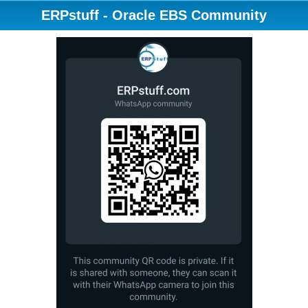
ERPstuff - Oracle EBS Community