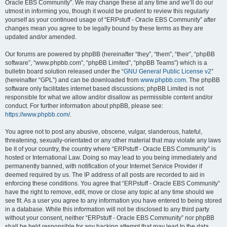
Oracle EBS Community”. We may change these at any time and we’ll do our
utmost in informing you, though it would be prudent to review this regularly
yourself as your continued usage of “ERPstuff - Oracle EBS Community” after
changes mean you agree to be legally bound by these terms as they are
updated and/or amended.
Our forums are powered by phpBB (hereinafter “they”, “them”, “their”, “phpBB
software”, “www.phpbb.com”, “phpBB Limited”, “phpBB Teams”) which is a
bulletin board solution released under the “
GNU General Public License v2
”
(hereinafter “GPL”) and can be downloaded from
www.phpbb.com
. The phpBB
software only facilitates internet based discussions; phpBB Limited is not
responsible for what we allow and/or disallow as permissible content and/or
conduct. For further information about phpBB, please see:
https://www.phpbb.com/
.
You agree not to post any abusive, obscene, vulgar, slanderous, hateful,
threatening, sexually-orientated or any other material that may violate any laws
be it of your country, the country where “ERPstuff - Oracle EBS Community” is
hosted or International Law. Doing so may lead to you being immediately and
permanently banned, with notification of your Internet Service Provider if
deemed required by us. The IP address of all posts are recorded to aid in
enforcing these conditions. You agree that “ERPstuff - Oracle EBS Community”
have the right to remove, edit, move or close any topic at any time should we
see fit. As a user you agree to any information you have entered to being stored
in a database. While this information will not be disclosed to any third party
without your consent, neither “ERPstuff - Oracle EBS Community” nor phpBB
shall be held responsible for any hacking attempt that may lead to the data