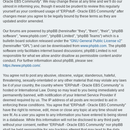
Oracle EBS Community”. We may change these at any time and we’ll do our
utmost in informing you, though it would be prudent to review this regularly
yourself as your continued usage of “ERPstuff - Oracle EBS Community” after
changes mean you agree to be legally bound by these terms as they are
updated and/or amended.
Our forums are powered by phpBB (hereinafter “they”, “them”, “their”, “phpBB
software”, “www.phpbb.com”, “phpBB Limited”, “phpBB Teams”) which is a
bulletin board solution released under the “
GNU General Public License v2
”
(hereinafter “GPL”) and can be downloaded from
www.phpbb.com
. The phpBB
software only facilitates internet based discussions; phpBB Limited is not
responsible for what we allow and/or disallow as permissible content and/or
conduct. For further information about phpBB, please see:
https://www.phpbb.com/
.
You agree not to post any abusive, obscene, vulgar, slanderous, hateful,
threatening, sexually-orientated or any other material that may violate any laws
be it of your country, the country where “ERPstuff - Oracle EBS Community” is
hosted or International Law. Doing so may lead to you being immediately and
permanently banned, with notification of your Internet Service Provider if
deemed required by us. The IP address of all posts are recorded to aid in
enforcing these conditions. You agree that “ERPstuff - Oracle EBS Community”
have the right to remove, edit, move or close any topic at any time should we
see fit. As a user you agree to any information you have entered to being stored
in a database. While this information will not be disclosed to any third party
without your consent, neither “ERPstuff - Oracle EBS Community” nor phpBB
shall be held responsible for any hacking attempt that may lead to the data