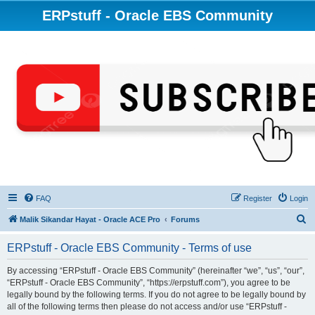
ERPstuff - Oracle EBS Community
FAQ
Register
Login
S
Malik Sikandar Hayat - Oracle ACE Pro
Forums
e
ERPstuff - Oracle EBS Community - Terms of use
a
r
By accessing “ERPstuff - Oracle EBS Community” (hereinafter “we”, “us”, “our”,
“ERPstuff - Oracle EBS Community”, “https://erpstuff.com”), you agree to be
c
legally bound by the following terms. If you do not agree to be legally bound by
h
all of the following terms then please do not access and/or use “ERPstuff -