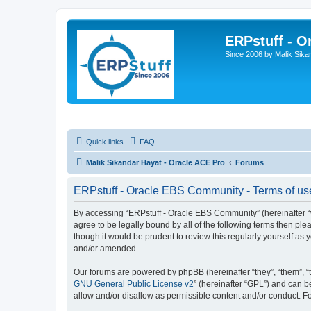
ERPstuff - 
Since 2006 by Malik Sika
Quick links
FAQ
Malik Sikandar Hayat - Oracle ACE Pro
Forums
ERPstuff - Oracle EBS Community - Terms of us
By accessing “ERPstuff - Oracle EBS Community” (hereinafter “we”
agree to be legally bound by all of the following terms then p
though it would be prudent to review this regularly yourself 
and/or amended.
Our forums are powered by phpBB (hereinafter “they”, “them”, “
GNU General Public License v2
” (hereinafter “GPL”) and can
allow and/or disallow as permissible content and/or conduct. F