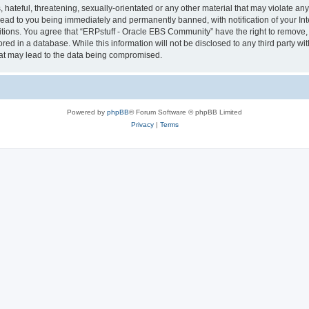
hateful, threatening, sexually-orientated or any other material that may violate any 
ad to you being immediately and permanently banned, with notification of your Int
itions. You agree that “ERPstuff - Oracle EBS Community” have the right to remove, e
red in a database. While this information will not be disclosed to any third party 
hat may lead to the data being compromised.
Powered by
phpBB
® Forum Software © phpBB Limited
Privacy
|
Terms