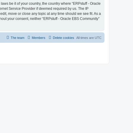
laws be it of your country, the country where “ERPstuff - Oracle
ernet Service Provider if deemed required by us. The IP
dit, move or close any topic at any time should we see fit. As a
without your consent, neither “ERPstuff - Oracle EBS Community”
The team
Members
Delete cookies
All times are
UTC