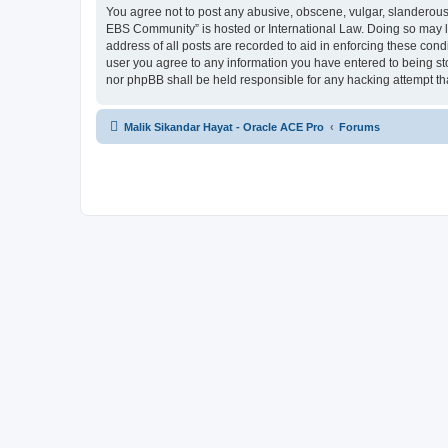
You agree not to post any abusive, obscene, vulgar, slanderous, 
EBS Community” is hosted or International Law. Doing so may le
address of all posts are recorded to aid in enforcing these cond
user you agree to any information you have entered to being sto
nor phpBB shall be held responsible for any hacking attempt t
Malik Sikandar Hayat - Oracle ACE Pro
Forums