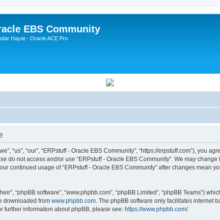
Oracle EBS Community
ndar Hayat - Oracle ACE Pro
e
, “us”, “our”, “ERPstuff - Oracle EBS Community”, “https://erpstuff.com”), you agree
lease do not access and/or use “ERPstuff - Oracle EBS Community”. We may change th
as your continued usage of “ERPstuff - Oracle EBS Community” after changes mean yo
their”, “phpBB software”, “www.phpbb.com”, “phpBB Limited”, “phpBB Teams”) which i
 be downloaded from
www.phpbb.com
. The phpBB software only facilitates internet
or further information about phpBB, please see:
https://www.phpbb.com/
.