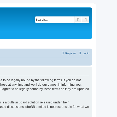
Search
Advanced search
Register
Login
 to be legally bound by the following terms. If you do not
ese at any time and we’ll do our utmost in informing you,
u agree to be legally bound by these terms as they are updated
s a bulletin board solution released under the “
 based discussions; phpBB Limited is not responsible for what we