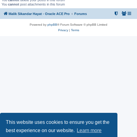
You
cannot
delete your posts in this forum
You
cannot
post attachments in this forum
Malik Sikandar Hayat - Oracle ACE Pro
Forums
Powered by
phpBB
® Forum Software © phpBB Limited
Privacy
|
Terms
This website uses cookies to ensure you get the
best experience on our website.
Learn more