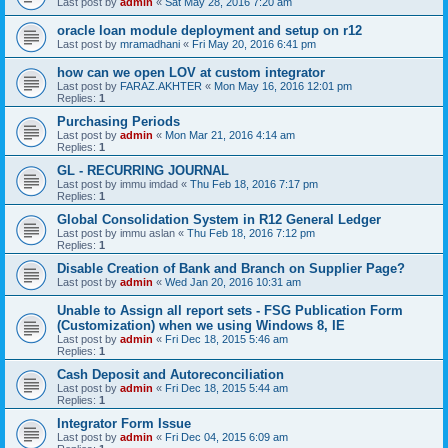
Last post by
admin
«
Sat May 28, 2016 7:20 am
oracle loan module deployment and setup on r12
Last post by
mramadhani
«
Fri May 20, 2016 6:41 pm
how can we open LOV at custom integrator
Last post by
FARAZ.AKHTER
«
Mon May 16, 2016 12:01 pm
Replies:
1
Purchasing Periods
Last post by
admin
«
Mon Mar 21, 2016 4:14 am
Replies:
1
GL - RECURRING JOURNAL
Last post by
immu imdad
«
Thu Feb 18, 2016 7:17 pm
Replies:
1
Global Consolidation System in R12 General Ledger
Last post by
immu aslan
«
Thu Feb 18, 2016 7:12 pm
Replies:
1
Disable Creation of Bank and Branch on Supplier Page?
Last post by
admin
«
Wed Jan 20, 2016 10:31 am
Unable to Assign all report sets - FSG Publication Form
(Customization) when we using Windows 8, IE
Last post by
admin
«
Fri Dec 18, 2015 5:46 am
Replies:
1
Cash Deposit and Autoreconciliation
Last post by
admin
«
Fri Dec 18, 2015 5:44 am
Replies:
1
Integrator Form Issue
Last post by
admin
«
Fri Dec 04, 2015 6:09 am