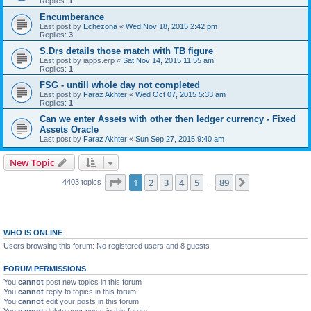
Replies:
1
Encumberance
Last post by
Echezona
«
Wed Nov 18, 2015 2:42 pm
Replies:
3
S.Drs details those match with TB figure
Last post by
iapps.erp
«
Sat Nov 14, 2015 11:55 am
Replies:
1
FSG - untill whole day not completed
Last post by
Faraz Akhter
«
Wed Oct 07, 2015 5:33 am
Replies:
1
Can we enter Assets with other then ledger currency - Fixed
Assets Oracle
Last post by
Faraz Akhter
«
Sun Sep 27, 2015 9:40 am
New Topic
Page
1
of
89
1
2
3
4
5
89
Next
4403 topics
…
WHO IS ONLINE
Users browsing this forum: No registered users and 8 guests
FORUM PERMISSIONS
You
cannot
post new topics in this forum
You
cannot
reply to topics in this forum
You
cannot
edit your posts in this forum