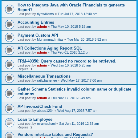
How to Integrate Java with Oracle Financials to generate
Report?
Last post by
riyawilliams
«
Tue Jul 17, 2018 12:40 pm
Accounting Entries
Last post by
admin
«
Thu May 10, 2018 5:18 am
Payment Custom API
Last post by
MuhammadImtiaz
«
Tue Mar 20, 2018 3:52 pm
AR Collections Aging Report SQL
Last post by
admin
«
Thu Feb 01, 2018 2:12 pm
FRM-40350: Query caused no record to be retrieved.
Last post by
admin
«
Wed Jan 10, 2018 5:25 am
Replies:
1
Miscellaneous Transactions
Last post by
rajib.banerjee
«
Wed May 17, 2017 7:00 am
Gather Schema Statistics invalid column name or duplicate
columns
Last post by
admin
«
Thu Nov 17, 2016 6:49 am
AP Invoice/Check Fund
Last post by
abbas1234
«
Wed Aug 17, 2016 7:57 am
Loan to Employee
Last post by
mramadhani
«
Sat Jun 11, 2016 12:33 am
Replies:
2
Vendors interface tables and Requests?