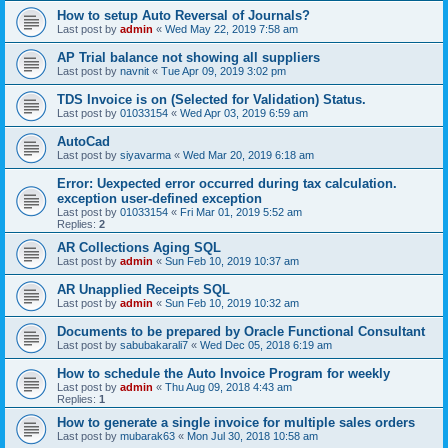
How to setup Auto Reversal of Journals?
Last post by
admin
«
Wed May 22, 2019 7:58 am
AP Trial balance not showing all suppliers
Last post by
navnit
«
Tue Apr 09, 2019 3:02 pm
TDS Invoice is on (Selected for Validation) Status.
Last post by
01033154
«
Wed Apr 03, 2019 6:59 am
AutoCad
Last post by
siyavarma
«
Wed Mar 20, 2019 6:18 am
Error: Uexpected error occurred during tax calculation.
exception user-defined exception
Last post by
01033154
«
Fri Mar 01, 2019 5:52 am
Replies:
2
AR Collections Aging SQL
Last post by
admin
«
Sun Feb 10, 2019 10:37 am
AR Unapplied Receipts SQL
Last post by
admin
«
Sun Feb 10, 2019 10:32 am
Documents to be prepared by Oracle Functional Consultant
Last post by
sabubakarali7
«
Wed Dec 05, 2018 6:19 am
How to schedule the Auto Invoice Program for weekly
Last post by
admin
«
Thu Aug 09, 2018 4:43 am
Replies:
1
How to generate a single invoice for multiple sales orders
Last post by
mubarak63
«
Mon Jul 30, 2018 10:58 am