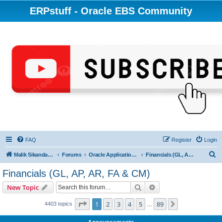
ERPstuff - Oracle EBS Community
FAQ
Register
Login
S
Malik Sikandar Hayat - Oracle ACE Pro
Forums
Oracle Applications (EBS) R12 & 11i
Financials (GL, AP, AR, FA & CM)
e
Financials (GL, AP, AR, FA & CM)
a
Search
Advanced search
New Topic
r
c
Page
1
of
89
1
2
3
4
5
89
Next
4403 topics
…
h