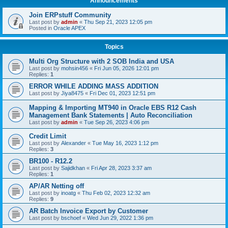
Announcements
Join ERPstuff Community
Last post by
admin
«
Thu Sep 21, 2023 12:05 pm
Posted in
Oracle APEX
Topics
Multi Org Structure with 2 SOB India and USA
Last post by
mohsin456
«
Fri Jun 05, 2026 12:01 pm
Replies:
1
ERROR WHILE ADDING MASS ADDITION
Last post by
Jiya8475
«
Fri Dec 01, 2023 12:51 pm
Mapping & Importing MT940 in Oracle EBS R12 Cash
Management Bank Statements | Auto Reconciliation
Last post by
admin
«
Tue Sep 26, 2023 4:06 pm
Credit Limit
Last post by
Alexander
«
Tue May 16, 2023 1:12 pm
Replies:
3
BR100 - R12.2
Last post by
Sajidkhan
«
Fri Apr 28, 2023 3:37 am
Replies:
1
AP/AR Netting off
Last post by
inoatg
«
Thu Feb 02, 2023 12:32 am
Replies:
9
AR Batch Invoice Export by Customer
Last post by
bschoef
«
Wed Jun 29, 2022 1:36 pm