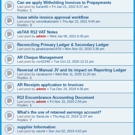
Can we apply Witholding Invoices to Prepayments
Last post by
karan90
«
Fri Jan 21, 2022 8:27 am
Replies:
1
Issue while invoice approval workflow
Last post by
veronikatondon
«
Thu Apr 22, 2021 9:44 am
Replies:
3
ebTAX R12 VAT Notes
Last post by
admin
«
Wed Jan 06, 2021 6:30 pm
Reconciling Primary Ledger & Secondary Ledger
Last post by
janakiraman1978
«
Mon Nov 02, 2020 3:38 pm
AR Cheque Management
Last post by
csr02346
«
Tue Oct 13, 2020 12:21 pm
Reversal of Manual JV and its impact on Reporting Ledger
Last post by
razakazmi
«
Wed Mar 11, 2020 11:20 am
Replies:
1
AR Receipts application to Invoices
Last post by
admin
«
Tue Dec 24, 2019 4:30 pm
R12 Encumbrance Accounting Document
Last post by
admin
«
Fri Nov 15, 2019 2:59 pm
Replies:
1
What's the use of retained earnings account?
Last post by
SaraLuis
«
Thu Aug 22, 2019 11:07 am
Replies:
7
supplier Information
Last post by
navnit
«
Sun Jun 02, 2019 4:52 pm