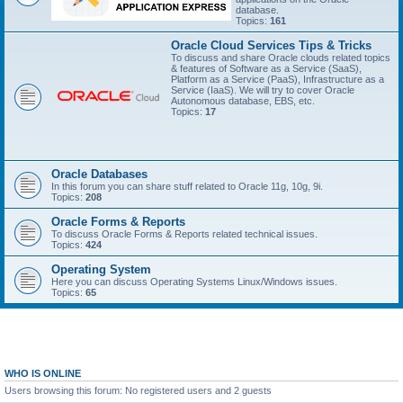
database.
Topics:
161
Oracle Cloud Services Tips & Tricks
To discuss and share Oracle clouds related topics
& features of Software as a Service (SaaS),
Platform as a Service (PaaS), Infrastructure as a
Service (IaaS). We will try to cover Oracle
Autonomous database, EBS, etc.
Topics:
17
Oracle Databases
In this forum you can share stuff related to Oracle 11g, 10g, 9i.
Topics:
208
Oracle Forms & Reports
To discuss Oracle Forms & Reports related technical issues.
Topics:
424
Operating System
Here you can discuss Operating Systems Linux/Windows issues.
Topics:
65
WHO IS ONLINE
Users browsing this forum: No registered users and 2 guests