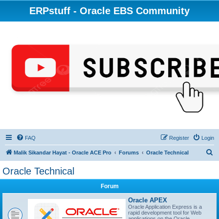
ERPstuff - Oracle EBS Community
FAQ
Register
Login
S
Malik Sikandar Hayat - Oracle ACE Pro
Forums
Oracle Technical
e
Oracle Technical
a
Forum
r
c
Oracle APEX
Oracle Application Express is a
h
rapid development tool for Web
applications on the Oracle