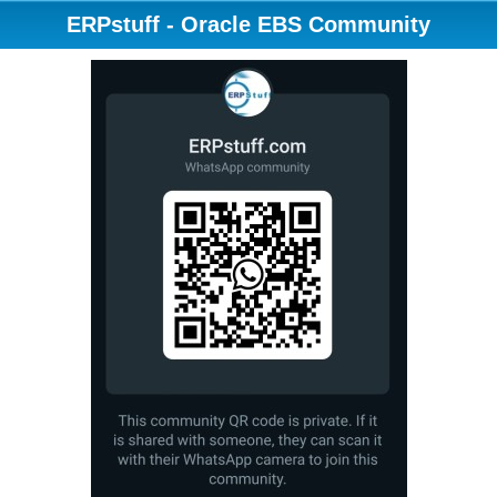
ERPstuff - Oracle EBS Community