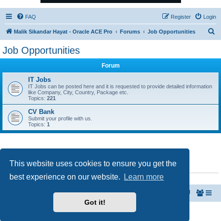
FAQ
Register
Login
S
Malik Sikandar Hayat - Oracle ACE Pro
Forums
Job Opportunities
e
Job Opportunities
a
Forum
r
c
IT Jobs
IT Jobs can be posted here and it is requested to provide detailed information
h
like Company, City, Country, Package etc.
Topics:
221
CV Bank
Submit your profile with us.
Topics:
1
This website uses cookies to ensure you get the
WHO IS ONLINE
best experience on our website.
Learn more
Users browsing this forum: No registered users and 1 guest
Malik Sikandar Hayat - Oracle ACE Pro
Forums
Got it!
Powered by
phpBB
® Forum Software © phpBB Limited
Privacy
|
Terms