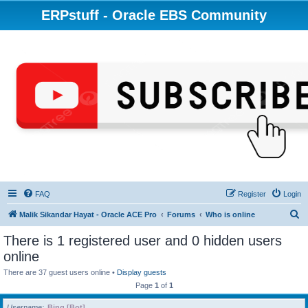
ERPstuff - Oracle EBS Community
FAQ
Register
Login
S
Malik Sikandar Hayat - Oracle ACE Pro
Forums
Who is online
e
There is 1 registered user and 0 hidden users
a
online
r
There are 37 guest users online •
Display guests
c
Page
1
of
1
h
Username
Bing [Bot]