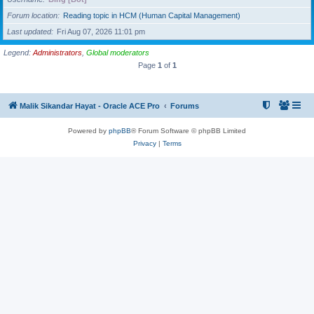
Forum location
Reading topic in HCM (Human Capital Management)
Last updated
Fri Aug 07, 2026 11:01 pm
Legend:
Administrators
,
Global moderators
Page
1
of
1
Malik Sikandar Hayat - Oracle ACE Pro
Forums
Powered by
phpBB
® Forum Software © phpBB Limited
Privacy
|
Terms