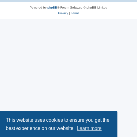
    -- Parse the JSON payload

    apex_json.parse(p_source => l_payload);

Powered by
phpBB
® Forum Software © phpBB Limited
Privacy
|
Terms
    -- Extract individual claims

    l_issuer := apex_json.get_varchar2(p_path => 'iss');

    l_subject := apex_json.get_varchar2(p_path => 'sub');

    l_audience := apex_json.get_varchar2(p_path => 'aud');

    -- Print claims

    dbms_output.put_line('Issuer: ' || l_issuer);

    dbms_output.put_line('Subject: ' || l_subject);

    dbms_output.put_line('Audience: ' || l_audience);

    -- Validate the JWT

    apex_jwt.validate (

         p_token           => l_token,

         p_aud             => l_oauth2_client_id );

    dbms_output.put_line('JWT is valid.');

EXCEPTION

    WHEN OTHERS THEN

        dbms_output.put_line('Validation failed: ' || SQLERRM)
END;

This website uses cookies to ensure you get the
best experience on our website.
Learn more