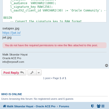
    l_audience  VARCHAR2(1000);

    l_signature_key RAW(256);

    l_oauth2_client_id VARCHAR2(30) := 'Oracle Community'; -- 
BEGIN

    -- Convert the signature key to RAW format

    l_signature_key := utl_raw.cast_to_raw('SikandarHayat');

swtapex.jpg
    -- Encode JWT with HS256 algorithm

https://jwt.io/
    l_jwt_value := apex_jwt.encode (

jwt.jpg
                       p_iss           => 'ERPstuff',

                       p_sub           => 'info@erpstuff.com',

You do not have the required permissions to view the files attached to this post.
                       p_aud           => l_oauth2_client_id,

                       p_exp_sec       => 60*5,

                       p_signature_key => l_signature_key);

Malik Sikandar Hayat
Oracle ACE Pro
    dbms_output.put_line('Encoded JWT: ' || l_jwt_value);

info@erpstuff.com
    -- Decode JWT

Post Reply
    l_token := apex_jwt.decode(p_value => l_jwt_value);

1 post • Page
1
of
1
    -- Print header, payload, and signature

    dbms_output.put_line('Header: ' || apex_json.stringify(l_t
    dbms_output.put_line('Payload: ' || apex_json.stringify(l_
    dbms_output.put_line('Signature: ' || l_token.signature);

WHO IS ONLINE
    -- Extract the payload

Users browsing this forum: No registered users and 6 guests
    l_payload := l_token.payload;

Malik Sikandar Hayat - Oracle ACE Pro
Forums