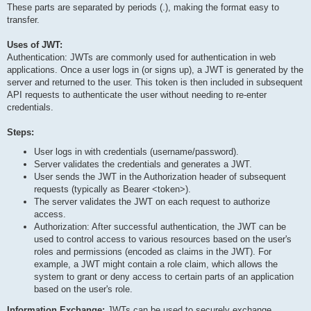
These parts are separated by periods (.), making the format easy to
Signature

transfer.
HMACSHA256(

Uses of JWT:
  base64UrlEncode(header) + "." + base64UrlEncode(payload), se
Authentication: JWTs are commonly used for authentication in web
applications. Once a user logs in (or signs up), a JWT is generated by the
server and returned to the user. This token is then included in subsequent
API requests to authenticate the user without needing to re-enter
credentials.
Steps:
User logs in with credentials (username/password).
Server validates the credentials and generates a JWT.
User sends the JWT in the Authorization header of subsequent
requests (typically as Bearer <token>).
The server validates the JWT on each request to authorize
access.
Authorization: After successful authentication, the JWT can be
used to control access to various resources based on the user's
roles and permissions (encoded as claims in the JWT). For
example, a JWT might contain a role claim, which allows the
system to grant or deny access to certain parts of an application
based on the user's role.
Information Exchange:
JWTs can be used to securely exchange