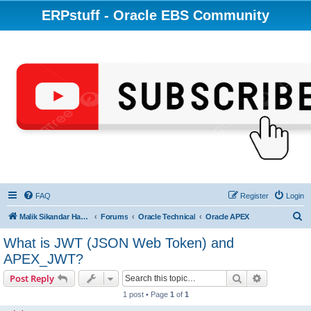
ERPstuff - Oracle EBS Community
FAQ
Register
Login
S
Malik Sikandar Hayat - Oracle ACE Pro
Forums
Oracle Technical
Oracle APEX
e
What is JWT (JSON Web Token) and
a
APEX_JWT?
r
Search
Advanced s
Post Reply
c
1 post • Page
1
of
1
h