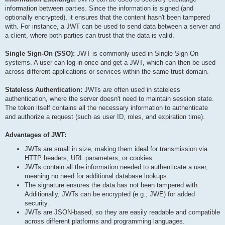
information between parties. Since the information is signed (and
optionally encrypted), it ensures that the content hasn't been tampered
with. For instance, a JWT can be used to send data between a server and
a client, where both parties can trust that the data is valid.
Single Sign-On (SSO):
JWT is commonly used in Single Sign-On
systems. A user can log in once and get a JWT, which can then be used
across different applications or services within the same trust domain.
Stateless Authentication:
JWTs are often used in stateless
authentication, where the server doesn't need to maintain session state.
The token itself contains all the necessary information to authenticate
and authorize a request (such as user ID, roles, and expiration time).
Advantages of JWT:
JWTs are small in size, making them ideal for transmission via
HTTP headers, URL parameters, or cookies.
JWTs contain all the information needed to authenticate a user,
meaning no need for additional database lookups.
The signature ensures the data has not been tampered with.
Additionally, JWTs can be encrypted (e.g., JWE) for added
security.
JWTs are JSON-based, so they are easily readable and compatible
across different platforms and programming languages.