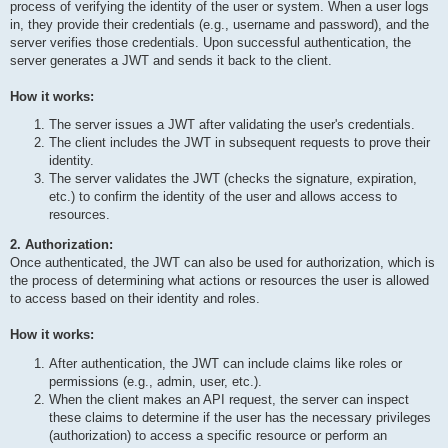
process of verifying the identity of the user or system. When a user logs
in, they provide their credentials (e.g., username and password), and the
server verifies those credentials. Upon successful authentication, the
server generates a JWT and sends it back to the client.
How it works:
The server issues a JWT after validating the user's credentials.
The client includes the JWT in subsequent requests to prove their
identity.
The server validates the JWT (checks the signature, expiration,
etc.) to confirm the identity of the user and allows access to
resources.
2. Authorization:
Once authenticated, the JWT can also be used for authorization, which is
the process of determining what actions or resources the user is allowed
to access based on their identity and roles.
How it works:
After authentication, the JWT can include claims like roles or
permissions (e.g., admin, user, etc.).
When the client makes an API request, the server can inspect
these claims to determine if the user has the necessary privileges
(authorization) to access a specific resource or perform an