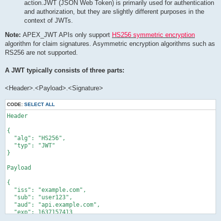
action.JWT (JSON Web Token) is primarily used for authentication
and authorization, but they are slightly different purposes in the
context of JWTs.
Note:
APEX_JWT APIs only support
HS256 symmetric encryption
algorithm for claim signatures. Asymmetric encryption algorithms such as
RS256 are not supported.
A JWT typically consists of three parts:
<Header>.<Payload>.<Signature>
CODE:
SELECT ALL
Header

{

  "alg": "HS256",

  "typ": "JWT"

}

Payload

{

  "iss": "example.com",

  "sub": "user123",

  "aud": "api.example.com",

  "exp": 1637157413

}
