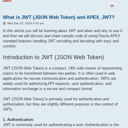
admin
What is JWT (JSON Web Token) and APEX_JWT?
P
Mon Dec 02, 2024 4:43 am
o
s
In this article you will be learning about JWT and when and why to use it
t
and then we will discuss and share sample code of using Oracle APEX
standard features handling JWT encoding and decoding with easy and
comfort.
Introduction to JWT (JSON Web Token)
JWT (JSON Web Token) is a compact, URL-safe means of representing
claims to be transferred between two parties. It is often used in web
applications for secure communication and authentication. JWTs are
widely used for authorizing API requests, user authentication, and
information exchange in a secure and compact format.
JWT (JSON Web Token) is primarily used for authentication and
authorization, but they are slightly different purposes in the context of
JWTs.
1. Authentication:
JWT is commonly used for authenticating a user. Authentication is the