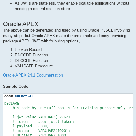
As JWTs are stateless, they enable scalable applications without
needing a central session store.
Oracle APEX
The above can be generated and used by using Oracle PLSQL involving
many steps but Oracle APEX make it more simple and easy providing
package APEX_JWT with following options,
t_token Record
ENCODE Function
DECODE Function
VALIDATE Procedure
Oracle APEX 24.1 Documentation
Sample Code
CODE:
SELECT ALL
DECLARE

-- This code by ERPstuff.com is for training purpose only use 
    l_jwt_value VARCHAR2(32767);

    l_token     apex_jwt.t_token;

    l_payload   CLOB;

    l_issuer    VARCHAR2(1000);

    l_subject   VARCHAR2(1000);
