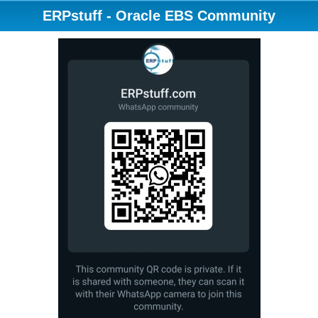
ERPstuff - Oracle EBS Community