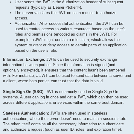
User sends the JWT in the Authorization header of subsequent
requests (typically as Bearer <token>).
The server validates the JWT on each request to authorize
access.
Authorization: After successful authentication, the JWT can be
used to control access to various resources based on the user's
roles and permissions (encoded as claims in the JWT). For
example, a JWT might contain a role claim, which allows the
system to grant or deny access to certain parts of an application
based on the user's role.
Information Exchange:
JWTs can be used to securely exchange
information between parties. Since the information is signed (and
optionally encrypted), it ensures that the content hasn't been tampered
with. For instance, a JWT can be used to send data between a server and
a client, where both parties can trust that the data is valid.
Single Sign-On (SSO):
JWT is commonly used in Single Sign-On
systems. A user can log in once and get a JWT, which can then be used
across different applications or services within the same trust domain.
Stateless Authentication:
JWTs are often used in stateless
authentication, where the server doesn't need to maintain session state.
The token itself contains all the necessary information to authenticate
and authorize a request (such as user ID, roles, and expiration time).