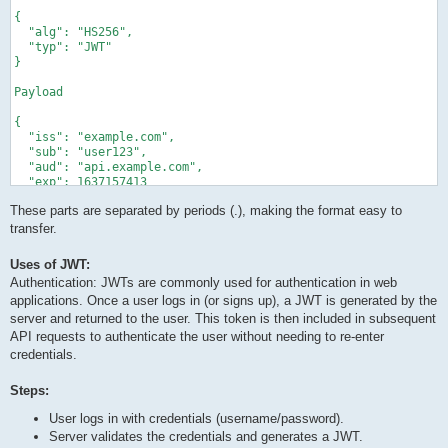
{

  "alg": "HS256",

  "typ": "JWT"

}

Payload

{

  "iss": "example.com",

  "sub": "user123",

  "aud": "api.example.com",

  "exp": 1637157413

}

These parts are separated by periods (.), making the format easy to
Signature

transfer.
HMACSHA256(

Uses of JWT:
  base64UrlEncode(header) + "." + base64UrlEncode(payload), se
Authentication: JWTs are commonly used for authentication in web
applications. Once a user logs in (or signs up), a JWT is generated by the
server and returned to the user. This token is then included in subsequent
API requests to authenticate the user without needing to re-enter
credentials.
Steps:
User logs in with credentials (username/password).
Server validates the credentials and generates a JWT.