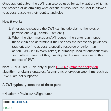
Once authenticated, the JWT can also be used for authorization, which is
the process of determining what actions or resources the user is allowed
to access based on their identity and roles.
How it works:
After authentication, the JWT can include claims like roles or
permissions (e.g., admin, user, etc.).
When the client makes an API request, the server can inspect
these claims to determine if the user has the necessary privileges
(authorization) to access a specific resource or perform an
action.JWT (JSON Web Token) is primarily used for authentication
and authorization, but they are slightly different purposes in the
context of JWTs.
Note:
APEX_JWT APIs only support
HS256 symmetric encryption
algorithm for claim signatures. Asymmetric encryption algorithms such as
RS256 are not supported.
A JWT typically consists of three parts:
<Header>.<Payload>.<Signature>
CODE:
SELECT ALL
Header
