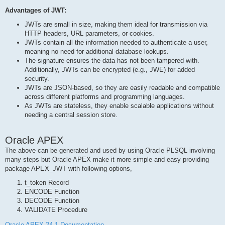
Advantages of JWT:
JWTs are small in size, making them ideal for transmission via
HTTP headers, URL parameters, or cookies.
JWTs contain all the information needed to authenticate a user,
meaning no need for additional database lookups.
The signature ensures the data has not been tampered with.
Additionally, JWTs can be encrypted (e.g., JWE) for added
security.
JWTs are JSON-based, so they are easily readable and compatible
across different platforms and programming languages.
As JWTs are stateless, they enable scalable applications without
needing a central session store.
Oracle APEX
The above can be generated and used by using Oracle PLSQL involving
many steps but Oracle APEX make it more simple and easy providing
package APEX_JWT with following options,
t_token Record
ENCODE Function
DECODE Function
VALIDATE Procedure
Oracle APEX 24.1 Documentation