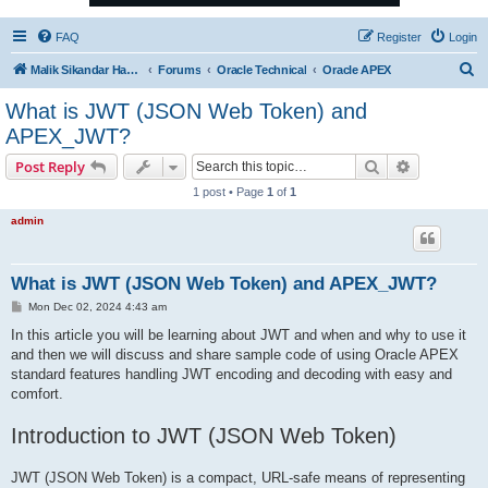
FAQ
Register
Login
S
Malik Sikandar Hayat - Oracle ACE Pro
Forums
Oracle Technical
Oracle APEX
e
What is JWT (JSON Web Token) and
a
APEX_JWT?
r
Search
Advanced s
Post Reply
c
1 post • Page
1
of
1
h
admin
What is JWT (JSON Web Token) and APEX_JWT?
P
Mon Dec 02, 2024 4:43 am
o
s
In this article you will be learning about JWT and when and why to use it
t
and then we will discuss and share sample code of using Oracle APEX
standard features handling JWT encoding and decoding with easy and
comfort.
Introduction to JWT (JSON Web Token)
JWT (JSON Web Token) is a compact, URL-safe means of representing