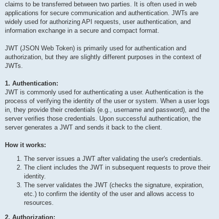
claims to be transferred between two parties. It is often used in web
applications for secure communication and authentication. JWTs are
widely used for authorizing API requests, user authentication, and
information exchange in a secure and compact format.
JWT (JSON Web Token) is primarily used for authentication and
authorization, but they are slightly different purposes in the context of
JWTs.
1. Authentication:
JWT is commonly used for authenticating a user. Authentication is the
process of verifying the identity of the user or system. When a user logs
in, they provide their credentials (e.g., username and password), and the
server verifies those credentials. Upon successful authentication, the
server generates a JWT and sends it back to the client.
How it works:
The server issues a JWT after validating the user's credentials.
The client includes the JWT in subsequent requests to prove their
identity.
The server validates the JWT (checks the signature, expiration,
etc.) to confirm the identity of the user and allows access to
resources.
2. Authorization: