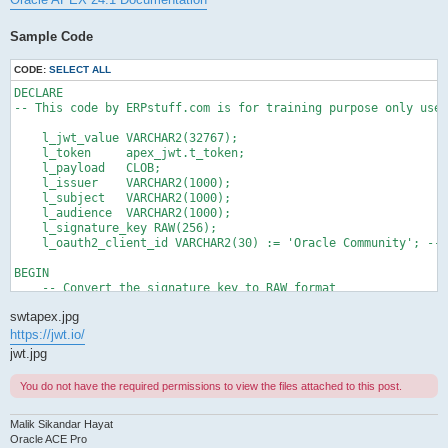
Sample Code
CODE:
SELECT ALL
DECLARE

-- This code by ERPstuff.com is for training purpose only use 
    l_jwt_value VARCHAR2(32767);

    l_token     apex_jwt.t_token;

    l_payload   CLOB;

    l_issuer    VARCHAR2(1000);

    l_subject   VARCHAR2(1000);

    l_audience  VARCHAR2(1000);

    l_signature_key RAW(256);

    l_oauth2_client_id VARCHAR2(30) := 'Oracle Community'; -- 
BEGIN

    -- Convert the signature key to RAW format

    l_signature_key := utl_raw.cast_to_raw('SikandarHayat');

swtapex.jpg
    -- Encode JWT with HS256 algorithm

https://jwt.io/
    l_jwt_value := apex_jwt.encode (

jwt.jpg
                       p_iss           => 'ERPstuff',

                       p_sub           => 'info@erpstuff.com',

You do not have the required permissions to view the files attached to this post.
                       p_aud           => l_oauth2_client_id,

                       p_exp_sec       => 60*5,

                       p_signature_key => l_signature_key);

Malik Sikandar Hayat
Oracle ACE Pro