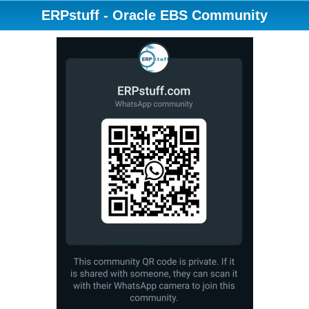
ERPstuff - Oracle EBS Community