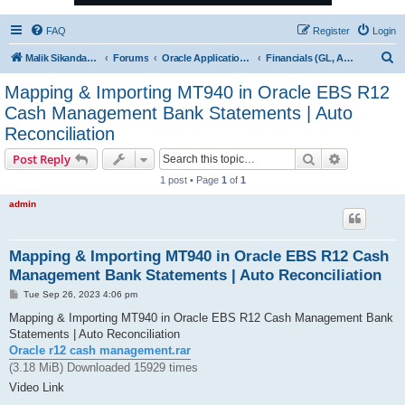
FAQ
Register
Login
S
Malik Sikandar Hayat - Oracle ACE Pro
Forums
Oracle Applications (EBS) R12 & 11i
Financials (GL, AP, AR, FA & CM)
e
Mapping & Importing MT940 in Oracle EBS R12
a
Cash Management Bank Statements | Auto
r
Reconciliation
c
Search
Advanced s
Post Reply
h
1 post • Page
1
of
1
admin
Mapping & Importing MT940 in Oracle EBS R12 Cash
Management Bank Statements | Auto Reconciliation
P
Tue Sep 26, 2023 4:06 pm
o
s
Mapping & Importing MT940 in Oracle EBS R12 Cash Management Bank
t
Statements | Auto Reconciliation
Oracle r12 cash management.rar
(3.18 MiB) Downloaded 15929 times
Video Link