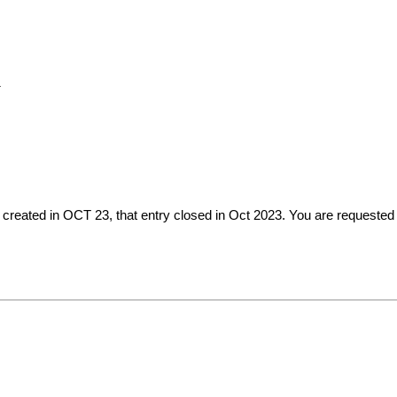
N
created in OCT 23, that entry closed in Oct 2023. You are requested 