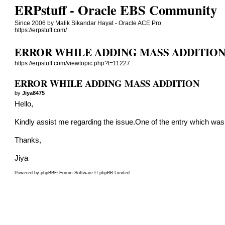
ERPstuff - Oracle EBS Community
Since 2006 by Malik Sikandar Hayat - Oracle ACE Pro
https://erpstuff.com/
ERROR WHILE ADDING MASS ADDITIO
https://erpstuff.com/viewtopic.php?t=11227
ERROR WHILE ADDING MASS ADDITION
by
Jiya8475
Hello,
Kindly assist me regarding the issue.One of the entry which was 
Thanks,
Jiya
Powered by
phpBB
® Forum Software © phpBB Limited