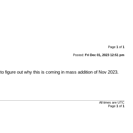
Page
1
of
1
Posted:
Fri Dec 01, 2023 12:51 pm
to figure out why this is coming in mass addition of Nov 2023.
All times are
UTC
Page
1
of
1